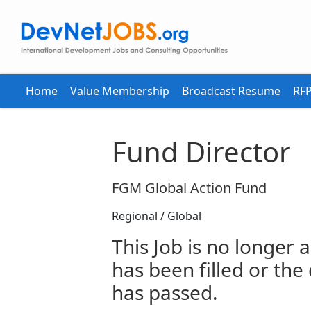
Home
Value Membership
Broadcast Resume
RFP
Fund Director
FGM Global Action Fund
Regional / Global
This Job is no longer a
has been filled or the
has passed.