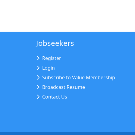
Jobseekers
Register
Login
Subscribe to Value Membership
Broadcast Resume
Contact Us