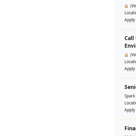
(V
Locat
Apply
Call
Envi
(V
Locat
Apply
Sen
Spark
Locat
Apply
Fina