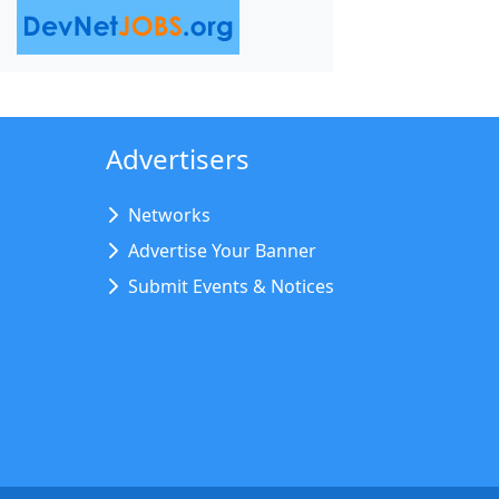
Advertisers
Networks
Advertise Your Banner
Submit Events & Notices