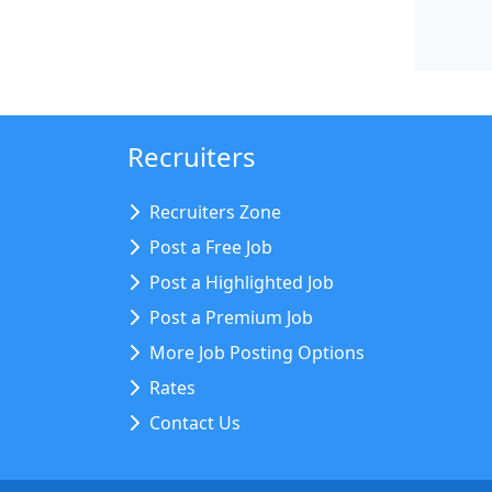
Recruiters
Recruiters Zone
Post a Free Job
Post a Highlighted Job
Post a Premium Job
More Job Posting Options
Rates
Contact Us