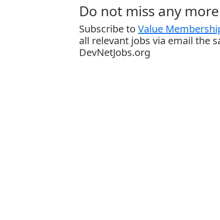
Do not miss any more 
Subscribe to
Value Membership
all relevant jobs via email the 
DevNetJobs.org