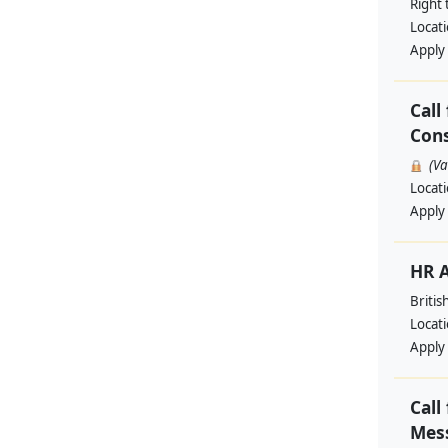
Right 
Locat
Apply
Call
Cons
(V
Locat
Apply
HR A
Britis
Locat
Apply
Call
Mess