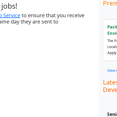
Prem
jobs!
 Service
to ensure that you receive
same day they are sent to
Paci
Envi
The Pa
Locat
Apply
View 
Late
Deve
Seni