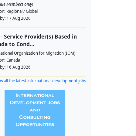
alue Members only)
ion:
Regional / Global
 by:
17 Aug 2026
- Service Provider(s) Based in
da to Cond...
ational Organization for Migration (IOM)
ion:
Canada
 by:
16 Aug 2026
w all the latest international development jobs