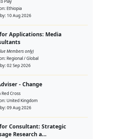
to Play
ion:
Ethiopia
 by:
10 Aug 2026
 for Applications: Media
ultants
alue Members only)
ion:
Regional / Global
 by:
02 Sep 2026
dviser - Change
h Red Cross
ion:
United Kingdom
 by:
09 Aug 2026
 for Consultant: Strategic
age Research a...