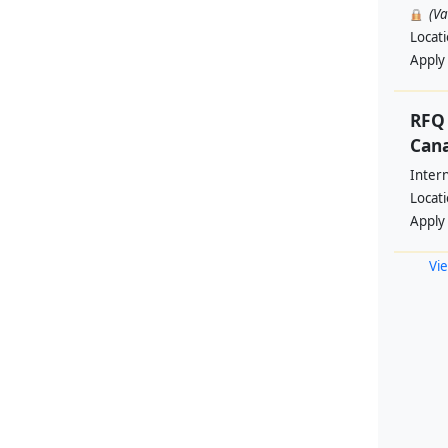
(V
Locat
Apply
RFQ 
Cana
Intern
Locat
Apply
Vie