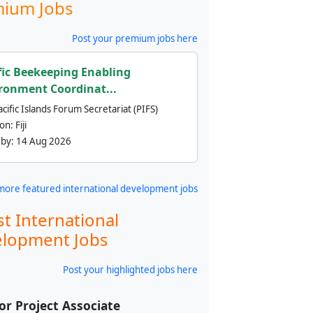
ium Jobs
Post your premium jobs here
fic Beekeeping Enabling
ronment Coordinat...
cific Islands Forum Secretariat (PIFS)
ion:
Fiji
 by:
14 Aug 2026
more featured international development jobs
st International
lopment Jobs
Post your highlighted jobs here
or Project Associate