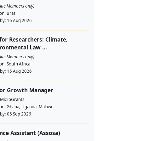
alue Members only)
ion:
Brazil
 by:
16 Aug 2026
 for Researchers: Climate,
ronmental Law ...
alue Members only)
ion:
South Africa
 by:
15 Aug 2026
ior Growth Manager
 MicroGrants
ion:
Ghana, Uganda, Malawi
 by:
06 Sep 2026
nce Assistant (Assosa)