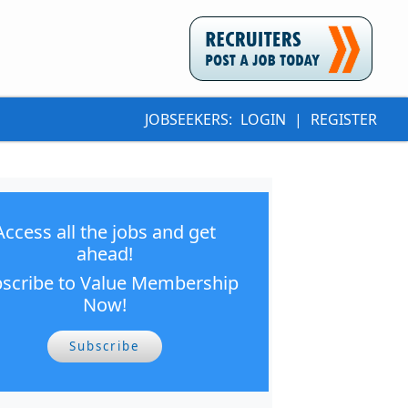
JOBSEEKERS:
LOGIN
|
REGISTER
Access all the jobs and get
ahead!
scribe to Value Membership
Now!
Subscribe