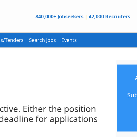
840,000+ Jobseekers
|
42,000 Recruiters
s/Tenders
Search Jobs
Events
Sub
ctive. Either the position
 deadline for applications