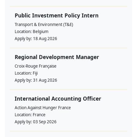
Public Investment Policy Intern
Transport & Environment (T&E)
Location:
Belgium
Apply by:
18 Aug 2026
Regional Development Manager
Croix-Rouge Française
Location:
Fiji
Apply by:
31 Aug 2026
International Accounting Officer
Action Against Hunger France
Location:
France
Apply by:
03 Sep 2026