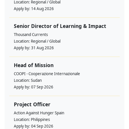
Location:
Regional / Global
Apply by:
14 Aug 2026
Senior Director of Learning & Impact
Thousand Currents
Location:
Regional / Global
Apply by:
31 Aug 2026
Head of Mission
COOPI - Cooperazione Internazionale
Location:
Sudan
Apply by:
07 Sep 2026
Project Officer
Action Against Hunger Spain
Location:
Philippines
Apply by:
04 Sep 2026