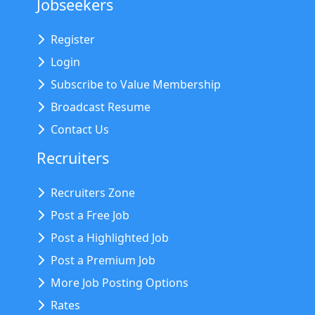
Jobseekers
Register
Login
Subscribe to Value Membership
Broadcast Resume
Contact Us
Recruiters
Recruiters Zone
Post a Free Job
Post a Highlighted Job
Post a Premium Job
More Job Posting Options
Rates