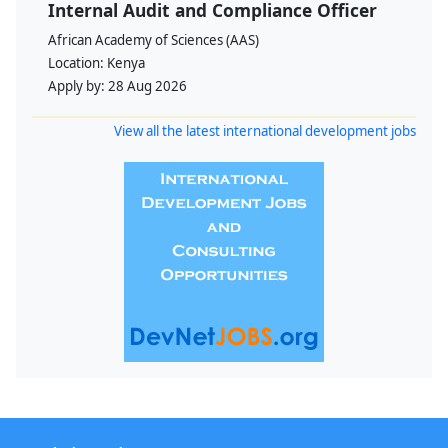
Internal Audit and Compliance Officer
African Academy of Sciences (AAS)
Location:
Kenya
Apply by:
28 Aug 2026
View all the latest international development jobs