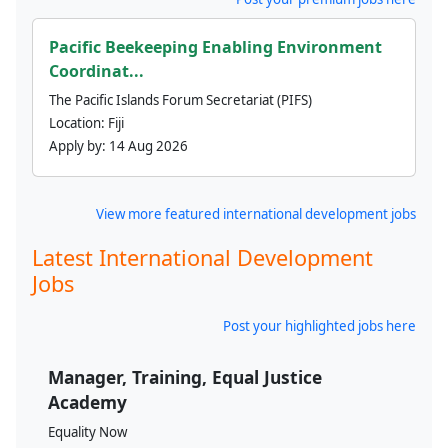
Pacific Beekeeping Enabling Environment
Coordinat...
The Pacific Islands Forum Secretariat (PIFS)
Location:
Fiji
Apply by:
14 Aug 2026
View more featured international development jobs
Latest International Development
Jobs
Post your highlighted jobs here
Manager, Training, Equal Justice
Academy
Equality Now