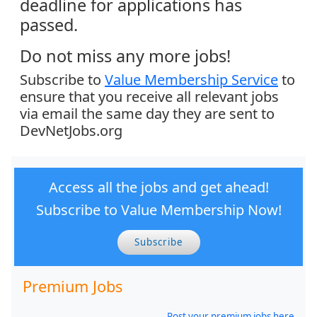
deadline for applications has
passed.
Do not miss any more jobs!
Subscribe to
Value Membership Service
to
ensure that you receive all relevant jobs
via email the same day they are sent to
DevNetJobs.org
Access all the jobs and get ahead!
Subscribe to Value Membership Now!
Subscribe
Premium Jobs
Post your premium jobs here