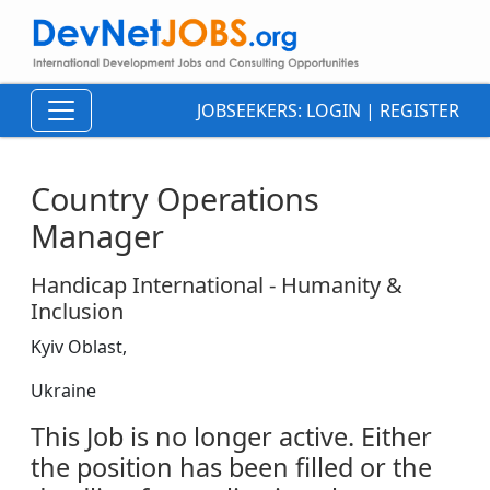
JOBSEEKERS:
LOGIN
|
REGISTER
Country Operations
Manager
Handicap International - Humanity &
Inclusion
Kyiv Oblast,
Ukraine
This Job is no longer active. Either
the position has been filled or the