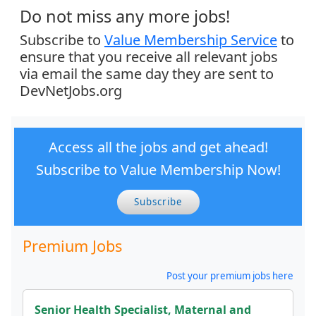
Do not miss any more jobs!
Subscribe to
Value Membership Service
to
ensure that you receive all relevant jobs
via email the same day they are sent to
DevNetJobs.org
Access all the jobs and get ahead!
Subscribe to Value Membership Now!
Subscribe
Premium Jobs
Post your premium jobs here
Senior Health Specialist, Maternal and