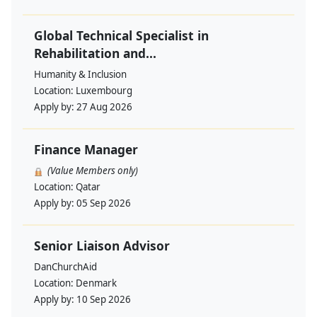
Global Technical Specialist in
Rehabilitation and...
Humanity & Inclusion
Location:
Luxembourg
Apply by:
27 Aug 2026
Finance Manager
(Value Members only)
Location:
Qatar
Apply by:
05 Sep 2026
Senior Liaison Advisor
DanChurchAid
Location:
Denmark
Apply by:
10 Sep 2026