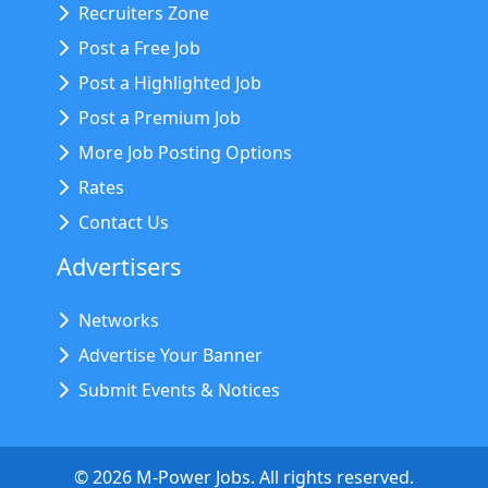
Recruiters Zone
Post a Free Job
Post a Highlighted Job
Post a Premium Job
More Job Posting Options
Rates
Contact Us
Advertisers
Networks
Advertise Your Banner
Submit Events & Notices
©
2026
M-Power Jobs. All rights reserved.