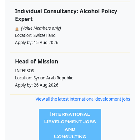
Individual Consultancy: Alcohol Policy
Expert
(Value Members only)
Location:
Switzerland
Apply by:
15 Aug 2026
Head of Mission
INTERSOS
Location:
Syrian Arab Republic
Apply by:
26 Aug 2026
View all the latest international development jobs