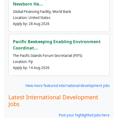
Newborn He...
Global Financing Facility, World Bank
Location:
United States
Apply by:
28 Aug 2026
Pacific Beekeeping Enabling Environment
Coordinat...
The Pacific Islands Forum Secretariat (PIFS)
Location:
Fiji
Apply by:
14 Aug 2026
View more featured international development jobs
Latest International Development
Jobs
Post your highlighted jobs here