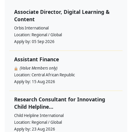
Associate Director, Digital Learning &
Content
Orbis International
Location:
Regional / Global
Apply by:
05 Sep 2026
Assistant Finance
(Value Members only)
Location:
Central African Republic
Apply by:
15 Aug 2026
Research Consultant for Innovating
Child Helpline...
Child Helpline International
Location:
Regional / Global
Apply by:
23 Aug 2026