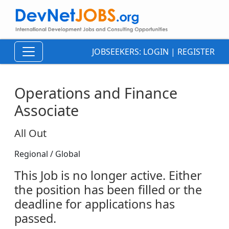
JOBSEEKERS:
LOGIN
|
REGISTER
Operations and Finance
Associate
All Out
Regional / Global
This Job is no longer active. Either
the position has been filled or the
deadline for applications has
passed.