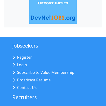
Jobseekers
Register
Login
Subscribe to Value Membership
Broadcast Resume
Contact Us
Recruiters