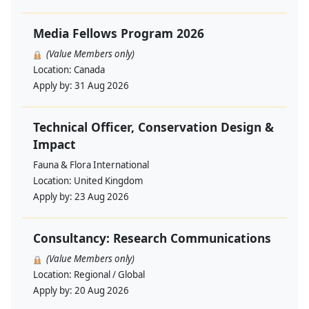
Media Fellows Program 2026
(Value Members only)
Location:
Canada
Apply by:
31 Aug 2026
Technical Officer, Conservation Design &
Impact
Fauna & Flora International
Location:
United Kingdom
Apply by:
23 Aug 2026
Consultancy: Research Communications
(Value Members only)
Location:
Regional / Global
Apply by:
20 Aug 2026