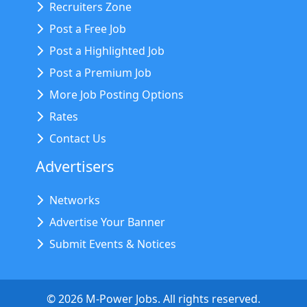
Recruiters Zone
Post a Free Job
Post a Highlighted Job
Post a Premium Job
More Job Posting Options
Rates
Contact Us
Advertisers
Networks
Advertise Your Banner
Submit Events & Notices
©
2026
M-Power Jobs. All rights reserved.