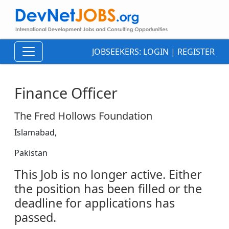
JOBSEEKERS:
LOGIN
|
REGISTER
Finance Officer
The Fred Hollows Foundation
Islamabad,
Pakistan
This Job is no longer active. Either
the position has been filled or the
deadline for applications has
passed.