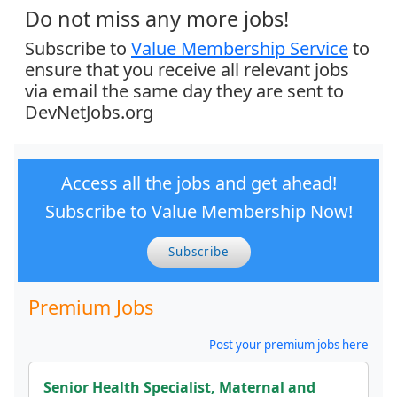
Do not miss any more jobs!
Subscribe to
Value Membership Service
to
ensure that you receive all relevant jobs
via email the same day they are sent to
DevNetJobs.org
Access all the jobs and get ahead!
Subscribe to Value Membership Now!
Subscribe
Premium Jobs
Post your premium jobs here
Senior Health Specialist, Maternal and