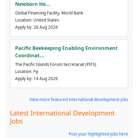
Newborn He...
Global Financing Facility, World Bank
Location:
United States
Apply by:
28 Aug 2026
Pacific Beekeeping Enabling Environment
Coordinat...
The Pacific Islands Forum Secretariat (PIFS)
Location:
Fiji
Apply by:
14 Aug 2026
View more featured international development jobs
Latest International Development
Jobs
Post your highlighted jobs here