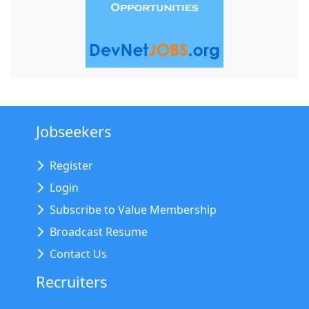
Jobseekers
Register
Login
Subscribe to Value Membership
Broadcast Resume
Contact Us
Recruiters