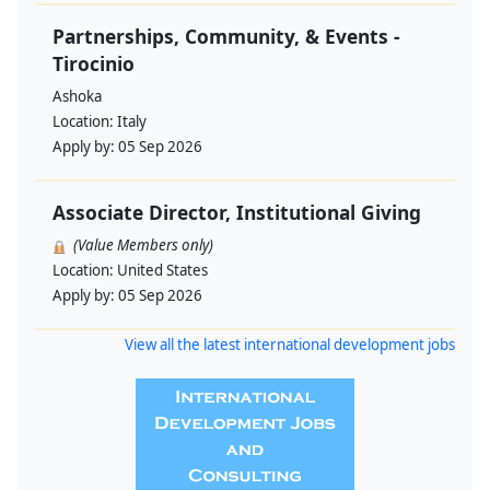
Partnerships, Community, & Events -
Tirocinio
Ashoka
Location:
Italy
Apply by:
05 Sep 2026
Associate Director, Institutional Giving
(Value Members only)
Location:
United States
Apply by:
05 Sep 2026
View all the latest international development jobs