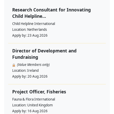
Research Consultant for Innovating
Child Helpline...
Child Helpline International
Location:
Netherlands
Apply by:
23 Aug 2026
Director of Development and
Fundraising
(Value Members only)
Location:
Ireland
Apply by:
20 Aug 2026
Project Officer, Fisheries
Fauna & Flora International
Location:
United Kingdom
Apply by:
16 Aug 2026