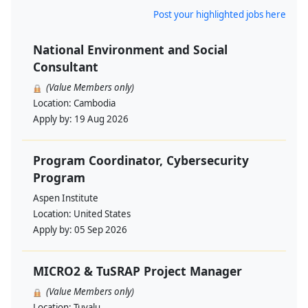
Post your highlighted jobs here
National Environment and Social
Consultant
(Value Members only)
Location:
Cambodia
Apply by:
19 Aug 2026
Program Coordinator, Cybersecurity
Program
Aspen Institute
Location:
United States
Apply by:
05 Sep 2026
MICRO2 & TuSRAP Project Manager
(Value Members only)
Location:
Tuvalu