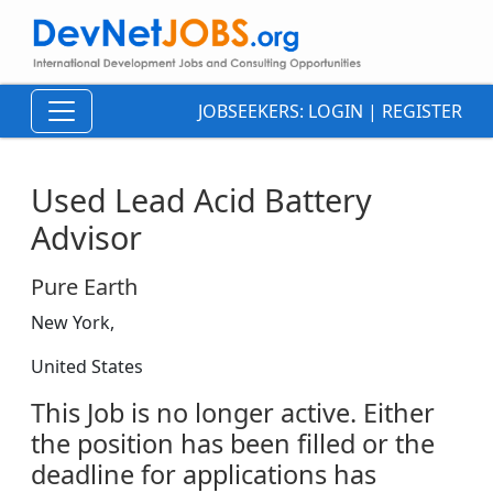
JOBSEEKERS:
LOGIN
|
REGISTER
Used Lead Acid Battery
Advisor
Pure Earth
New York,
United States
This Job is no longer active. Either
the position has been filled or the
deadline for applications has