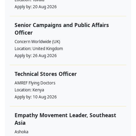
Apply by:
20 Aug 2026
Senior Campaigns and Public Affairs
Officer
Concern Worldwide (UK)
Location:
United Kingdom
Apply by:
26 Aug 2026
Technical Stores Officer
AMREF Flying Doctors
Location:
Kenya
Apply by:
10 Aug 2026
Empathy Movement Leader, Southeast
Asia
Ashoka