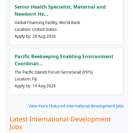
Senior Health Specialist, Maternal and
Newborn He...
Global Financing Facility, World Bank
Location:
United States
Apply by:
28 Aug 2026
Pacific Beekeeping Enabling Environment
Coordinat...
The Pacific Islands Forum Secretariat (PIFS)
Location:
Fiji
Apply by:
14 Aug 2026
View more featured international development jobs
Latest International Development
Jobs