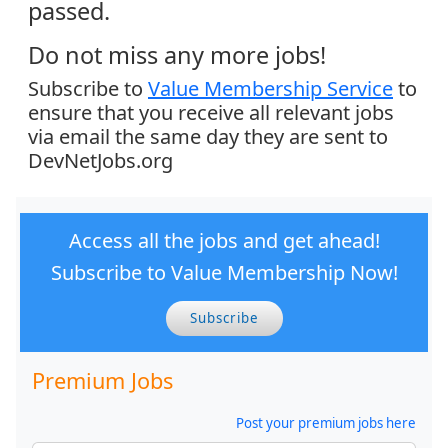
passed.
Do not miss any more jobs!
Subscribe to
Value Membership Service
to
ensure that you receive all relevant jobs
via email the same day they are sent to
DevNetJobs.org
Access all the jobs and get ahead!
Subscribe to Value Membership Now!
Subscribe
Premium Jobs
Post your premium jobs here