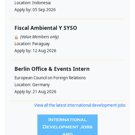
Location:
Indonesia
Apply by:
05 Sep 2026
Fiscal Ambiental Y SYSO
(Value Members only)
Location:
Paraguay
Apply by:
12 Aug 2026
Berlin Office & Events Intern
European Council on Foreign Relations
Location:
Germany
Apply by:
21 Aug 2026
View all the latest international development jobs