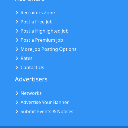
Recruiters Zone
Post a Free Job
Post a Highlighted Job
Post a Premium Job
More Job Posting Options
Rates
Contact Us
Advertisers
Networks
Advertise Your Banner
Submit Events & Notices