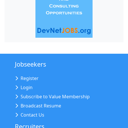
Jobseekers
Register
Login
Subscribe to Value Membership
Broadcast Resume
Contact Us
Recruiters