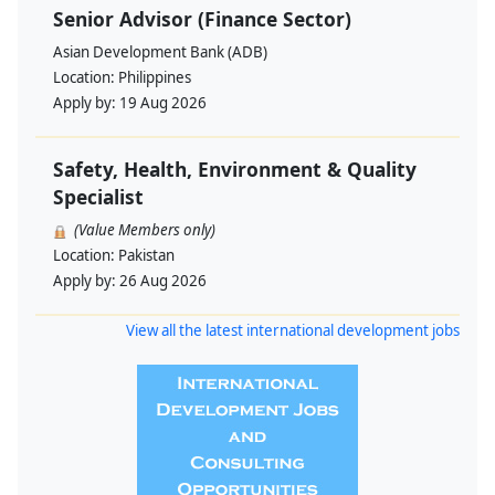
Senior Advisor (Finance Sector)
Asian Development Bank (ADB)
Location:
Philippines
Apply by:
19 Aug 2026
Safety, Health, Environment & Quality
Specialist
(Value Members only)
Location:
Pakistan
Apply by:
26 Aug 2026
View all the latest international development jobs