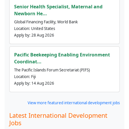
Senior Health Specialist, Maternal and
Newborn He...
Global Financing Facility, World Bank
Location:
United States
Apply by:
28 Aug 2026
Pacific Beekeeping Enabling Environment
Coordinat...
The Pacific Islands Forum Secretariat (PIFS)
Location:
Fiji
Apply by:
14 Aug 2026
View more featured international development jobs
Latest International Development
Jobs