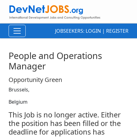
JOBSEEKERS:
LOGIN
|
REGISTER
People and Operations
Manager
Opportunity Green
Brussels,
Belgium
This Job is no longer active. Either
the position has been filled or the
deadline for applications has