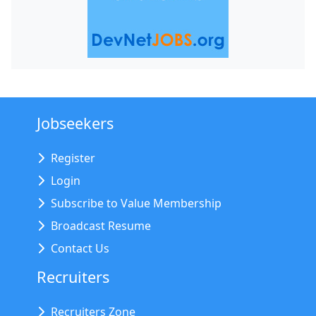
Jobseekers
Register
Login
Subscribe to Value Membership
Broadcast Resume
Contact Us
Recruiters
Recruiters Zone