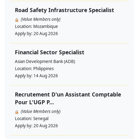
Road Safety Infrastructure Specialist
(Value Members only)
Location:
Mozambique
Apply by:
20 Aug 2026
Financial Sector Specialist
Asian Development Bank (ADB)
Location:
Philippines
Apply by:
14 Aug 2026
Recrutement D'un Assistant Comptable
Pour L'UGP P...
(Value Members only)
Location:
Senegal
Apply by:
20 Aug 2026