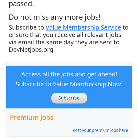
passed.
Do not miss any more jobs!
Subscribe to
Value Membership Service
to
ensure that you receive all relevant jobs
via email the same day they are sent to
DevNetJobs.org
Access all the jobs and get ahead!
Subscribe to Value Membership Now!
Subscribe
Premium Jobs
Post your premium jobs here