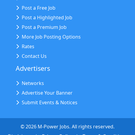
Post a Free Job
Post a Highlighted Job
Post a Premium Job
More Job Posting Options
Rates
Contact Us
Advertisers
Networks
Advertise Your Banner
Submit Events & Notices
©
2026
M-Power Jobs. All rights reserved.