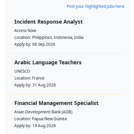
Post your highlighted jobs here
Incident Response Analyst
Access Now
Location:
Philippines, Indonesia, India
Apply by:
06 Sep 2026
Arabic Language Teachers
UNESCO
Location:
France
Apply by:
31 Aug 2026
Financial Management Specialist
Asian Development Bank (ADB)
Location:
Papua New Guinea
Apply by:
19 Aug 2026