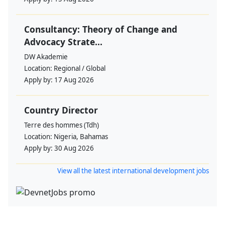
Consultancy: Theory of Change and
Advocacy Strate...
DW Akademie
Location:
Regional / Global
Apply by:
17 Aug 2026
Country Director
Terre des hommes (Tdh)
Location:
Nigeria, Bahamas
Apply by:
30 Aug 2026
View all the latest international development jobs