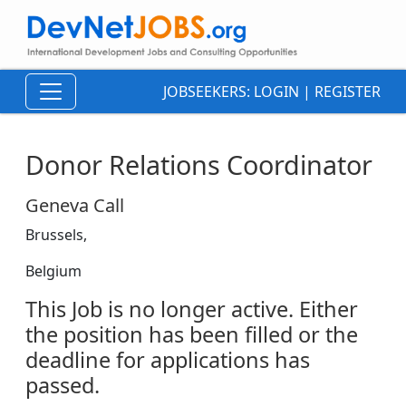
JOBSEEKERS:
LOGIN
|
REGISTER
Donor Relations Coordinator
Geneva Call
Brussels,
Belgium
This Job is no longer active. Either
the position has been filled or the
deadline for applications has
passed.