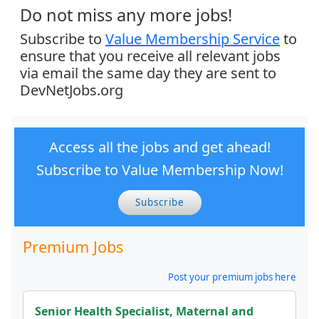
Do not miss any more jobs!
Subscribe to
Value Membership Service
to
ensure that you receive all relevant jobs
via email the same day they are sent to
DevNetJobs.org
Access all the jobs and get ahead!
Subscribe to Value Membership Now!
Subscribe
Premium Jobs
Post your premium jobs here
Senior Health Specialist, Maternal and