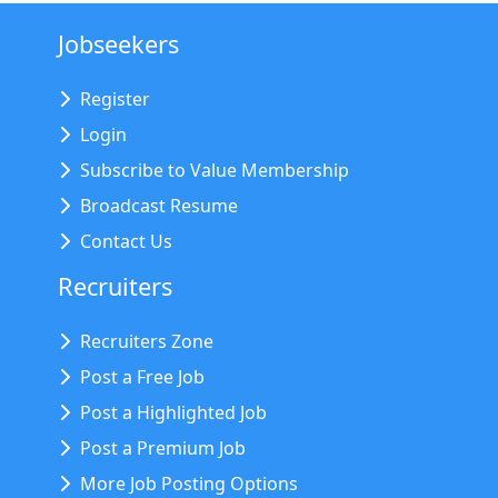
Jobseekers
Register
Login
Subscribe to Value Membership
Broadcast Resume
Contact Us
Recruiters
Recruiters Zone
Post a Free Job
Post a Highlighted Job
Post a Premium Job
More Job Posting Options