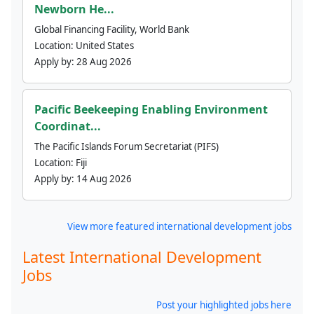
Newborn He...
Global Financing Facility, World Bank
Location:
United States
Apply by:
28 Aug 2026
Pacific Beekeeping Enabling Environment
Coordinat...
The Pacific Islands Forum Secretariat (PIFS)
Location:
Fiji
Apply by:
14 Aug 2026
View more featured international development jobs
Latest International Development
Jobs
Post your highlighted jobs here