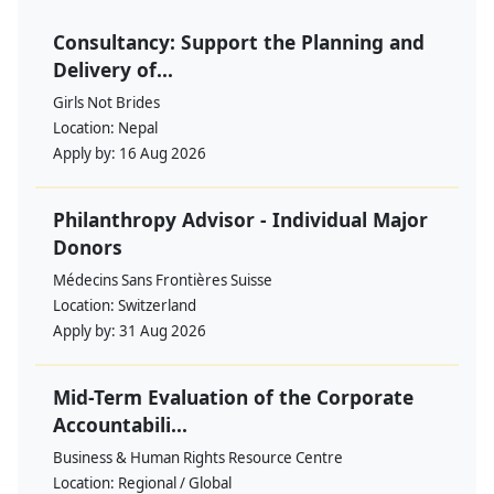
Consultancy: Support the Planning and
Delivery of...
Girls Not Brides
Location:
Nepal
Apply by:
16 Aug 2026
Philanthropy Advisor - Individual Major
Donors
Médecins Sans Frontières Suisse
Location:
Switzerland
Apply by:
31 Aug 2026
Mid-Term Evaluation of the Corporate
Accountabili...
Business & Human Rights Resource Centre
Location:
Regional / Global