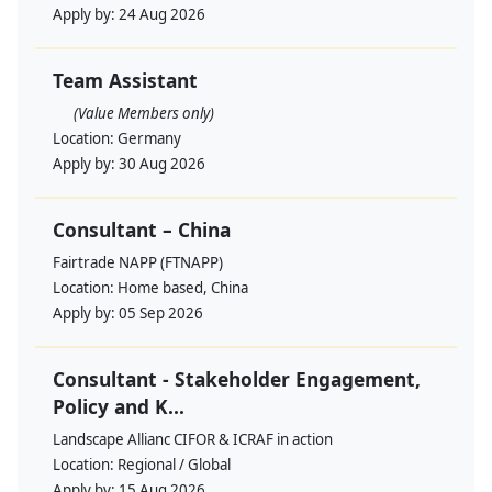
Apply by:
24 Aug 2026
Team Assistant
(Value Members only)
Location:
Germany
Apply by:
30 Aug 2026
Consultant – China
Fairtrade NAPP (FTNAPP)
Location:
Home based, China
Apply by:
05 Sep 2026
Consultant - Stakeholder Engagement,
Policy and K...
Landscape Allianc CIFOR & ICRAF in action
Location:
Regional / Global
Apply by:
15 Aug 2026