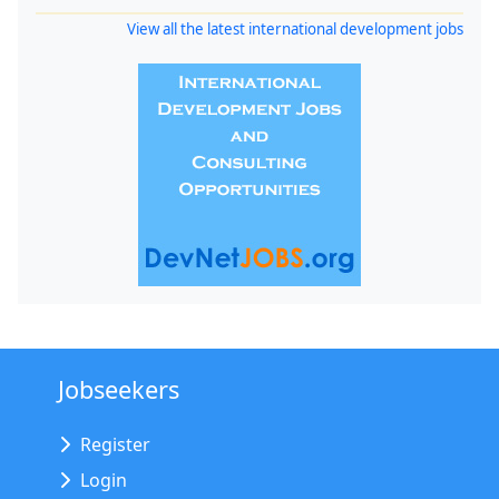
View all the latest international development jobs
Jobseekers
Register
Login