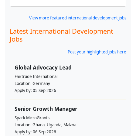
View more featured international development jobs
Latest International Development
Jobs
Post your highlighted jobs here
Global Advocacy Lead
Fairtrade International
Location:
Germany
Apply by:
05 Sep 2026
Senior Growth Manager
Spark MicroGrants
Location:
Ghana, Uganda, Malawi
Apply by:
06 Sep 2026