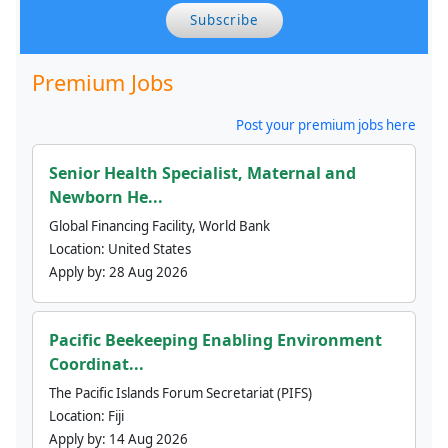
Subscribe
Premium Jobs
Post your premium jobs here
Senior Health Specialist, Maternal and
Newborn He...
Global Financing Facility, World Bank
Location:
United States
Apply by:
28 Aug 2026
Pacific Beekeeping Enabling Environment
Coordinat...
The Pacific Islands Forum Secretariat (PIFS)
Location:
Fiji
Apply by:
14 Aug 2026