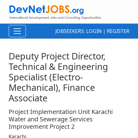
JOBSEEKERS:
LOGIN
|
REGISTER
Deputy Project Director,
Technical & Engineering
Specialist (Electro-
Mechanical), Finance
Associate
Project Implementation Unit Karachi
Water and Sewerage Services
Improvement Project 2
Karachi,