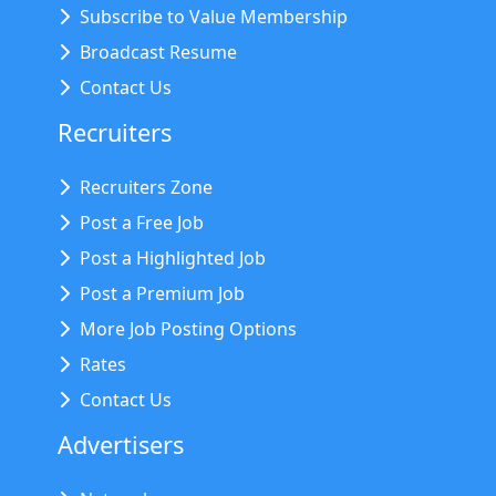
Subscribe to Value Membership
Broadcast Resume
Contact Us
Recruiters
Recruiters Zone
Post a Free Job
Post a Highlighted Job
Post a Premium Job
More Job Posting Options
Rates
Contact Us
Advertisers