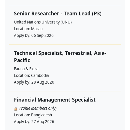
Senior Researcher - Team Lead (P3)
United Nations University (UNU)
Location:
Macau
Apply by:
06 Sep 2026
Technical Specialist, Terrestrial, Asia-
Pacific
Fauna & Flora
Location:
Cambodia
Apply by:
28 Aug 2026
Financial Management Specialist
(Value Members only)
Location:
Bangladesh
Apply by:
27 Aug 2026