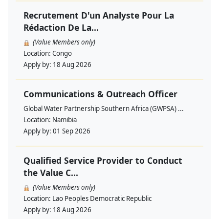
Recrutement D'un Analyste Pour La
Rédaction De La...
(Value Members only)
Location:
Congo
Apply by:
18 Aug 2026
Communications & Outreach Officer
Global Water Partnership Southern Africa (GWPSA) ...
Location:
Namibia
Apply by:
01 Sep 2026
Qualified Service Provider to Conduct
the Value C...
(Value Members only)
Location:
Lao Peoples Democratic Republic
Apply by:
18 Aug 2026