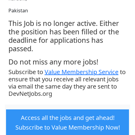
Pakistan
This Job is no longer active. Either
the position has been filled or the
deadline for applications has
passed.
Do not miss any more jobs!
Subscribe to
Value Membership Service
to
ensure that you receive all relevant jobs
via email the same day they are sent to
DevNetJobs.org
Access all the jobs and get ahead!
Subscribe to Value Membership Now!