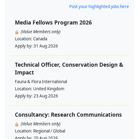
Post your highlighted jobs here
Media Fellows Program 2026
(Value Members only)
Location:
Canada
Apply by:
31 Aug 2026
Technical Officer, Conservation Design &
Impact
Fauna & Flora International
Location:
United Kingdom
Apply by:
23 Aug 2026
Consultancy: Research Communications
(Value Members only)
Location:
Regional / Global
Apply by:
20 Aug 2026