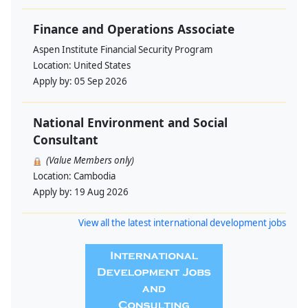
Finance and Operations Associate
Aspen Institute Financial Security Program
Location:
United States
Apply by:
05 Sep 2026
National Environment and Social
Consultant
(Value Members only)
Location:
Cambodia
Apply by:
19 Aug 2026
View all the latest international development jobs