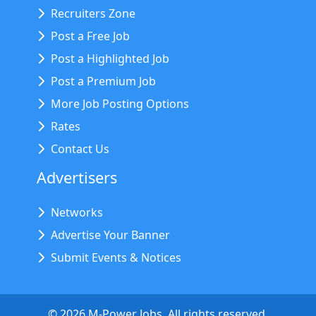
Recruiters Zone
Post a Free Job
Post a Highlighted Job
Post a Premium Job
More Job Posting Options
Rates
Contact Us
Advertisers
Networks
Advertise Your Banner
Submit Events & Notices
©
2026
M-Power Jobs. All rights reserved.