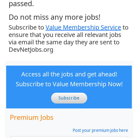
passed.
Do not miss any more jobs!
Subscribe to
Value Membership Service
to
ensure that you receive all relevant jobs
via email the same day they are sent to
DevNetJobs.org
Access all the jobs and get ahead!
Subscribe to Value Membership Now!
Subscribe
Premium Jobs
Post your premium jobs here