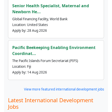
Senior Health Specialist, Maternal and
Newborn He...
Global Financing Facility, World Bank
Location:
United States
Apply by:
28 Aug 2026
Pacific Beekeeping Enabling Environment
Coordinat...
The Pacific Islands Forum Secretariat (PIFS)
Location:
Fiji
Apply by:
14 Aug 2026
View more featured international development jobs
Latest International Development
Jobs