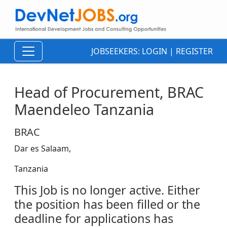
JOBSEEKERS:
LOGIN
|
REGISTER
Head of Procurement, BRAC
Maendeleo Tanzania
BRAC
Dar es Salaam,
Tanzania
This Job is no longer active. Either
the position has been filled or the
deadline for applications has