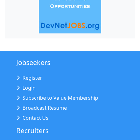
Jobseekers
Register
Login
Subscribe to Value Membership
Broadcast Resume
Contact Us
Recruiters