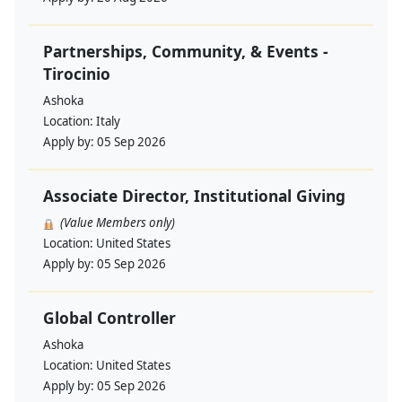
Partnerships, Community, & Events -
Tirocinio
Ashoka
Location:
Italy
Apply by:
05 Sep 2026
Associate Director, Institutional Giving
(Value Members only)
Location:
United States
Apply by:
05 Sep 2026
Global Controller
Ashoka
Location:
United States
Apply by:
05 Sep 2026