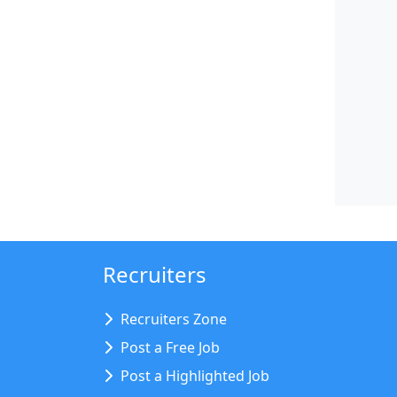
Recruiters
Recruiters Zone
Post a Free Job
Post a Highlighted Job