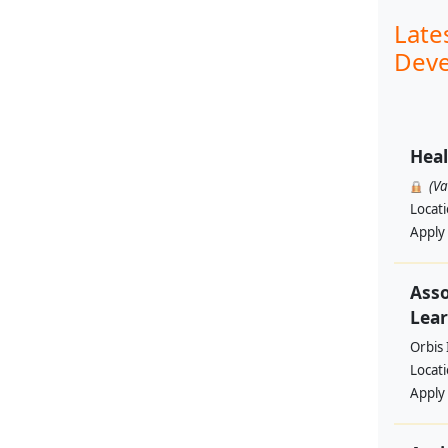
Late
Deve
Heal
(V
Locat
Apply
Asso
Lear
Orbis 
Locat
Apply