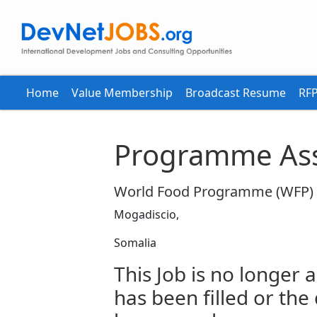
Home
Value Membership
Broadcast Resume
RFP
Programme Ass
World Food Programme (WFP)
Mogadiscio,
Somalia
This Job is no longer a
has been filled or the