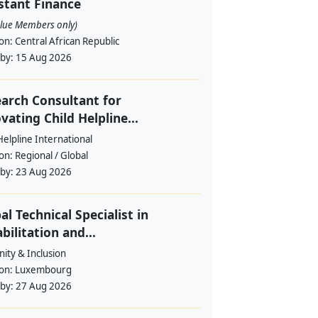
stant Finance
alue Members only)
ion:
Central African Republic
 by:
15 Aug 2026
arch Consultant for
vating Child Helpline...
Helpline International
ion:
Regional / Global
 by:
23 Aug 2026
al Technical Specialist in
bilitation and...
ity & Inclusion
ion:
Luxembourg
 by:
27 Aug 2026