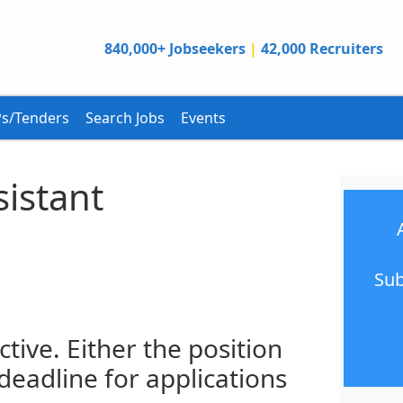
840,000+ Jobseekers
|
42,000 Recruiters
s/Tenders
Search Jobs
Events
istant
Sub
ctive. Either the position
 deadline for applications