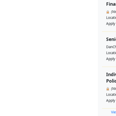
Fin
(V
Locat
Apply
Seni
DanCh
Locat
Apply
Indi
Poli
(V
Locat
Apply
Vie