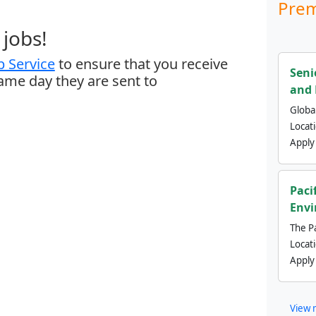
Prem
jobs!
 Service
to ensure that you receive
Seni
same day they are sent to
and 
Global
Locat
Apply
Paci
Envi
The Pa
Locat
Apply
View 