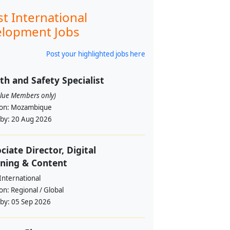
st International
lopment Jobs
Post your highlighted jobs here
th and Safety Specialist
alue Members only)
ion:
Mozambique
 by:
20 Aug 2026
ciate Director, Digital
ning & Content
International
ion:
Regional / Global
 by:
05 Sep 2026