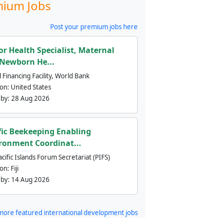
ium Jobs
Post your premium jobs here
or Health Specialist, Maternal
Newborn He...
 Financing Facility, World Bank
ion:
United States
 by:
28 Aug 2026
fic Beekeeping Enabling
ronment Coordinat...
cific Islands Forum Secretariat (PIFS)
ion:
Fiji
 by:
14 Aug 2026
more featured international development jobs