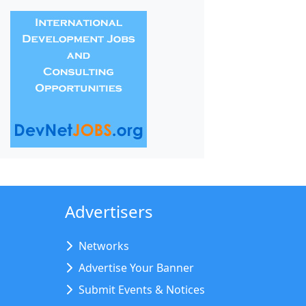
Advertisers
Networks
Advertise Your Banner
Submit Events & Notices