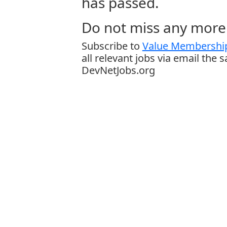
has passed.
Do not miss any more 
Subscribe to
Value Membership
all relevant jobs via email the 
DevNetJobs.org