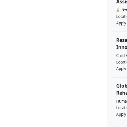
Assi
(V
Locat
Apply
Rese
Inno
Child 
Locat
Apply
Glob
Reha
Human
Locat
Apply