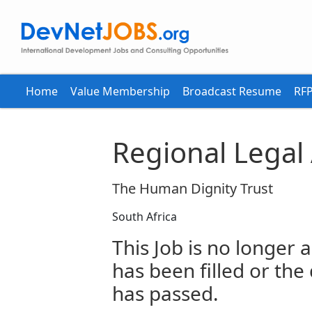
Home
Value Membership
Broadcast Resume
RFP
Regional Legal
The Human Dignity Trust
South Africa
This Job is no longer a
has been filled or the
has passed.