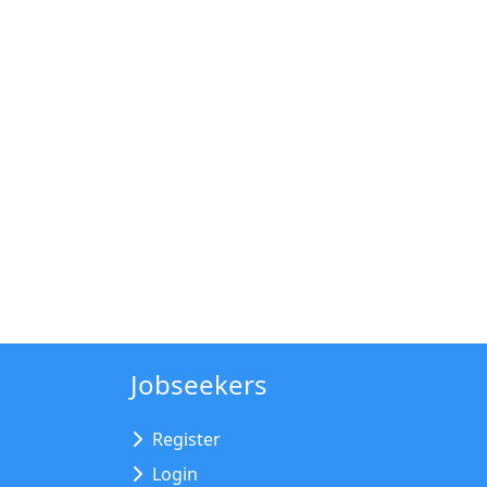
Jobseekers
Register
Login