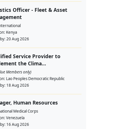
stics Officer - Fleet & Asset
agement
nternational
ion:
Kenya
 by:
20 Aug 2026
ified Service Provider to
ement the Clima...
alue Members only)
ion:
Lao Peoples Democratic Republic
 by:
18 Aug 2026
ager, Human Resources
ational Medical Corps
ion:
Venezuela
 by:
16 Aug 2026