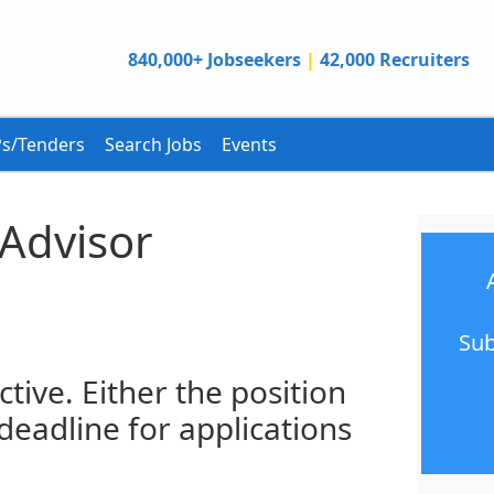
840,000+ Jobseekers
|
42,000 Recruiters
s/Tenders
Search Jobs
Events
 Advisor
Sub
ctive. Either the position
 deadline for applications