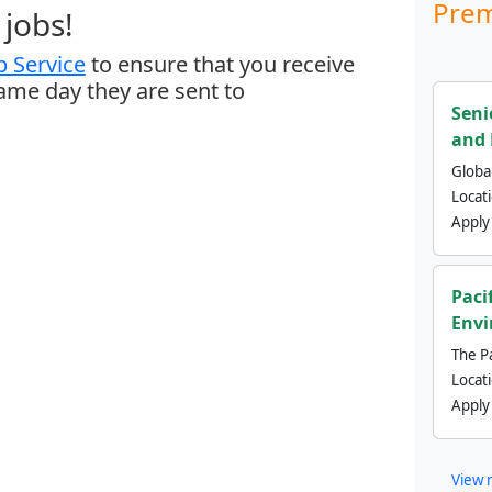
Prem
jobs!
 Service
to ensure that you receive
same day they are sent to
Seni
and 
Global
Locat
Apply
Paci
Envi
The Pa
Locat
Apply
View 