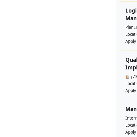
Logi
Man
Plan I
Locat
Apply
Qual
Impl
(V
Locat
Apply
Man
Intern
Locat
Apply