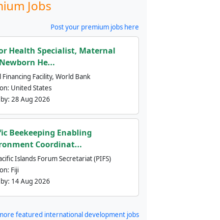
ium Jobs
Post your premium jobs here
or Health Specialist, Maternal
Newborn He...
 Financing Facility, World Bank
ion:
United States
 by:
28 Aug 2026
fic Beekeeping Enabling
ronment Coordinat...
cific Islands Forum Secretariat (PIFS)
ion:
Fiji
 by:
14 Aug 2026
more featured international development jobs