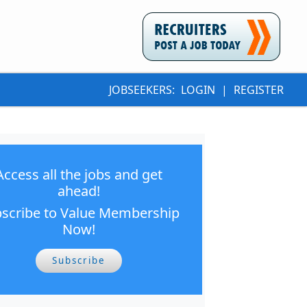
JOBSEEKERS:
LOGIN
|
REGISTER
Access all the jobs and get
ahead!
scribe to Value Membership
Now!
Subscribe