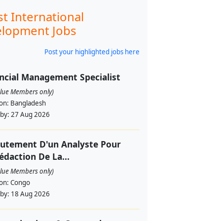
st International
lopment Jobs
Post your highlighted jobs here
ncial Management Specialist
alue Members only)
ion:
Bangladesh
 by:
27 Aug 2026
utement D'un Analyste Pour
édaction De La...
alue Members only)
ion:
Congo
 by:
18 Aug 2026