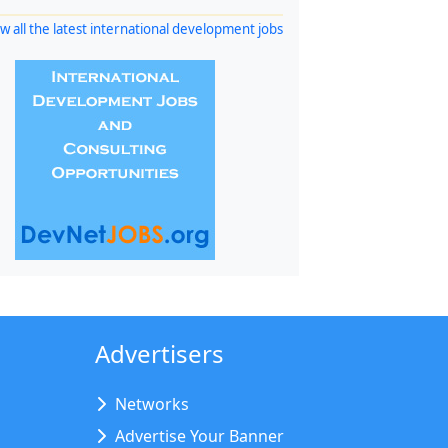
w all the latest international development jobs
Advertisers
Networks
Advertise Your Banner