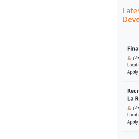
Late
Deve
Fina
(V
Locat
Apply
Recr
La R
(V
Locat
Apply