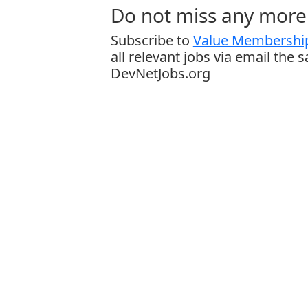
Do not miss any more 
Subscribe to
Value Membership
all relevant jobs via email the 
DevNetJobs.org