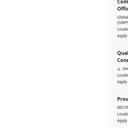
Com
Offi
Globa
(GWPSA
Locat
Apply
Qual
Cond
(V
Locat
Apply
Prov
RECO
Locat
Apply