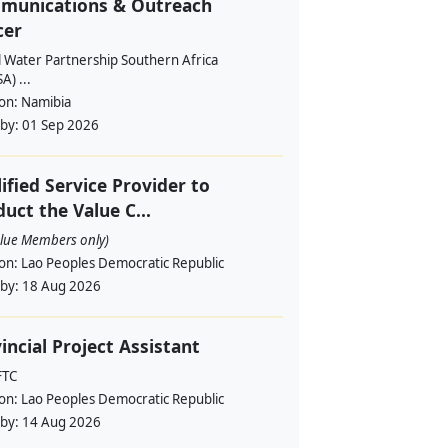
munications & Outreach
cer
l Water Partnership Southern Africa
) ...
ion:
Namibia
 by:
01 Sep 2026
ified Service Provider to
uct the Value C...
alue Members only)
ion:
Lao Peoples Democratic Republic
 by:
18 Aug 2026
incial Project Assistant
FTC
ion:
Lao Peoples Democratic Republic
 by:
14 Aug 2026