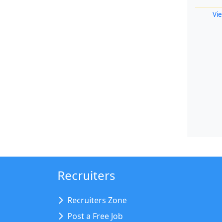
Vie
Recruiters
Recruiters Zone
Post a Free Job