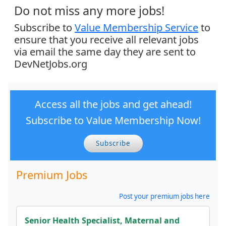
Do not miss any more jobs!
Subscribe to
Value Membership Service
to
ensure that you receive all relevant jobs
via email the same day they are sent to
DevNetJobs.org
Access all the jobs and get ahead!
Subscribe to Value Membership Now!
Subscribe
Premium Jobs
Post your premium jobs here
Senior Health Specialist, Maternal and