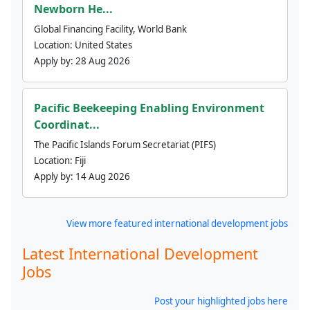
Newborn He...
Global Financing Facility, World Bank
Location:
United States
Apply by:
28 Aug 2026
Pacific Beekeeping Enabling Environment
Coordinat...
The Pacific Islands Forum Secretariat (PIFS)
Location:
Fiji
Apply by:
14 Aug 2026
View more featured international development jobs
Latest International Development
Jobs
Post your highlighted jobs here