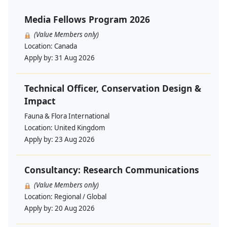
Media Fellows Program 2026
(Value Members only)
Location:
Canada
Apply by:
31 Aug 2026
Technical Officer, Conservation Design &
Impact
Fauna & Flora International
Location:
United Kingdom
Apply by:
23 Aug 2026
Consultancy: Research Communications
(Value Members only)
Location:
Regional / Global
Apply by:
20 Aug 2026