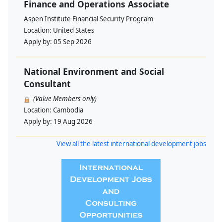
Finance and Operations Associate
Aspen Institute Financial Security Program
Location:
United States
Apply by:
05 Sep 2026
National Environment and Social
Consultant
(Value Members only)
Location:
Cambodia
Apply by:
19 Aug 2026
View all the latest international development jobs