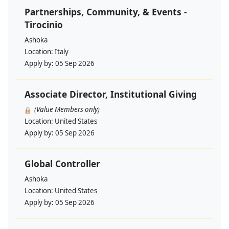
Partnerships, Community, & Events -
Tirocinio
Ashoka
Location:
Italy
Apply by:
05 Sep 2026
Associate Director, Institutional Giving
(Value Members only)
Location:
United States
Apply by:
05 Sep 2026
Global Controller
Ashoka
Location:
United States
Apply by:
05 Sep 2026