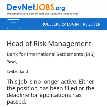
JOBSEEKERS:
LOGIN
|
REGISTER
Head of Risk Management
Bank for International Settlements (BIS)
Basel,
Switzerland
This Job is no longer active. Either
the position has been filled or the
deadline for applications has
passed.