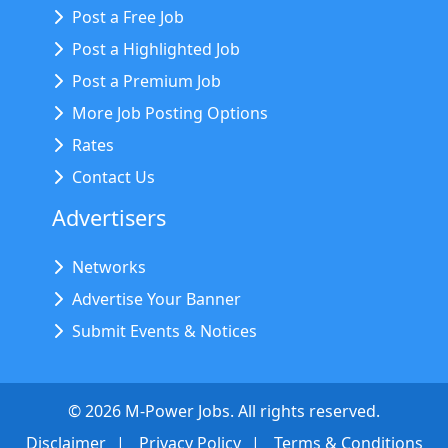
Post a Free Job
Post a Highlighted Job
Post a Premium Job
More Job Posting Options
Rates
Contact Us
Advertisers
Networks
Advertise Your Banner
Submit Events & Notices
©
2026
M-Power Jobs. All rights reserved.
Disclaimer
Privacy Policy
Terms & Conditions