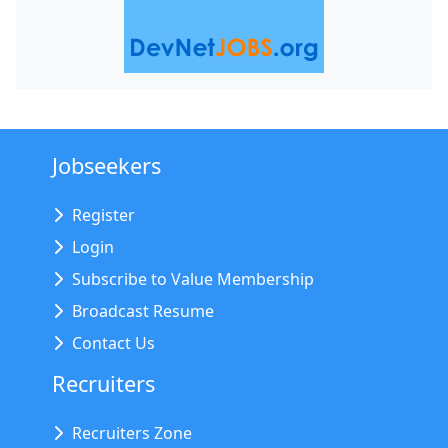
Jobseekers
Register
Login
Subscribe to Value Membership
Broadcast Resume
Contact Us
Recruiters
Recruiters Zone