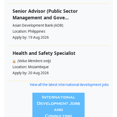
Senior Advisor (Public Sector
Management and Gove...
Asian Development Bank (ADB)
Location:
Philippines
Apply by:
19 Aug 2026
Health and Safety Specialist
(Value Members only)
Location:
Mozambique
Apply by:
20 Aug 2026
View all the latest international development jobs