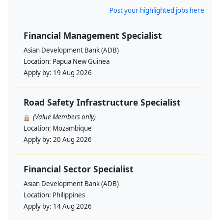
Post your highlighted jobs here
Financial Management Specialist
Asian Development Bank (ADB)
Location:
Papua New Guinea
Apply by:
19 Aug 2026
Road Safety Infrastructure Specialist
(Value Members only)
Location:
Mozambique
Apply by:
20 Aug 2026
Financial Sector Specialist
Asian Development Bank (ADB)
Location:
Philippines
Apply by:
14 Aug 2026