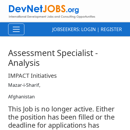
JOBSEEKERS:
LOGIN
|
REGISTER
Assessment Specialist -
Analysis
IMPACT Initiatives
Mazar-i-Sharif,
Afghanistan
This Job is no longer active. Either
the position has been filled or the
deadline for applications has