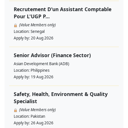
Recrutement D'un Assistant Comptable
Pour L'UGP P...
(Value Members only)
Location:
Senegal
Apply by:
20 Aug 2026
Senior Advisor (Finance Sector)
Asian Development Bank (ADB)
Location:
Philippines
Apply by:
19 Aug 2026
Safety, Health, Environment & Quality
Specialist
(Value Members only)
Location:
Pakistan
Apply by:
26 Aug 2026