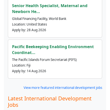
Senior Health Specialist, Maternal and
Newborn He...
Global Financing Facility, World Bank
Location:
United States
Apply by:
28 Aug 2026
Pacific Beekeeping Enabling Environment
Coordinat...
The Pacific Islands Forum Secretariat (PIFS)
Location:
Fiji
Apply by:
14 Aug 2026
View more featured international development jobs
Latest International Development
Jobs