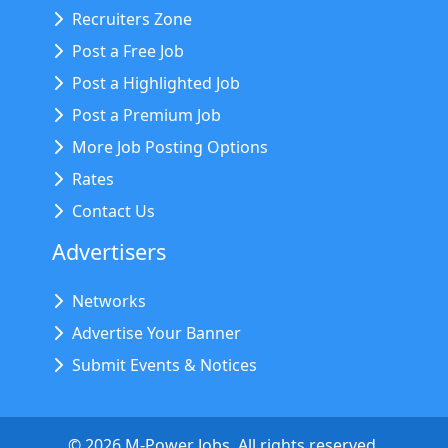
Recruiters Zone
Post a Free Job
Post a Highlighted Job
Post a Premium Job
More Job Posting Options
Rates
Contact Us
Advertisers
Networks
Advertise Your Banner
Submit Events & Notices
©
2026
M-Power Jobs. All rights reserved.