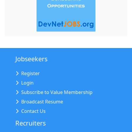
Jobseekers
Register
Login
Subscribe to Value Membership
Broadcast Resume
Contact Us
Recruiters