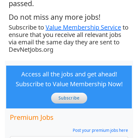
passed.
Do not miss any more jobs!
Subscribe to
Value Membership Service
to
ensure that you receive all relevant jobs
via email the same day they are sent to
DevNetJobs.org
Access all the jobs and get ahead!
Subscribe to Value Membership Now!
Subscribe
Premium Jobs
Post your premium jobs here