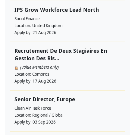
IPS Grow Workforce Lead North
Social Finance
Location:
United Kingdom
Apply by:
21 Aug 2026
Recrutement De Deux Stagiaires En
Gestion Des Ris...
(Value Members only)
Location:
Comoros
Apply by:
17 Aug 2026
Senior Director, Europe
Clean Air Task Force
Location:
Regional / Global
Apply by:
03 Sep 2026