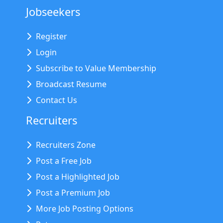
Jobseekers
Register
Login
Subscribe to Value Membership
Broadcast Resume
Contact Us
Recruiters
Recruiters Zone
Post a Free Job
Post a Highlighted Job
Post a Premium Job
More Job Posting Options