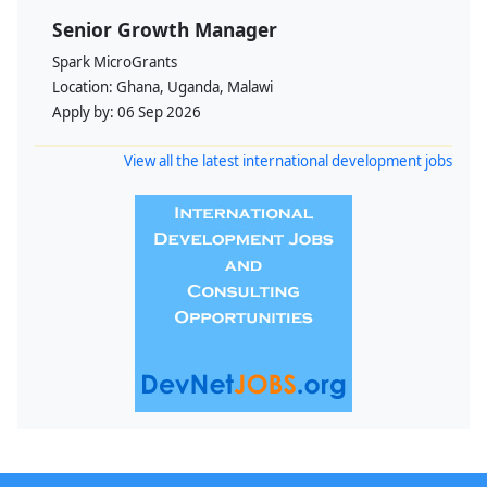
Senior Growth Manager
Spark MicroGrants
Location:
Ghana, Uganda, Malawi
Apply by:
06 Sep 2026
View all the latest international development jobs