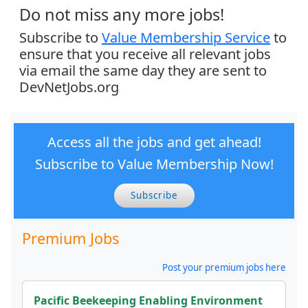
Do not miss any more jobs!
Subscribe to
Value Membership Service
to
ensure that you receive all relevant jobs
via email the same day they are sent to
DevNetJobs.org
Access all the jobs and get ahead!
Subscribe to Value Membership Now!
Subscribe
Premium Jobs
Post your premium jobs here
Pacific Beekeeping Enabling Environment