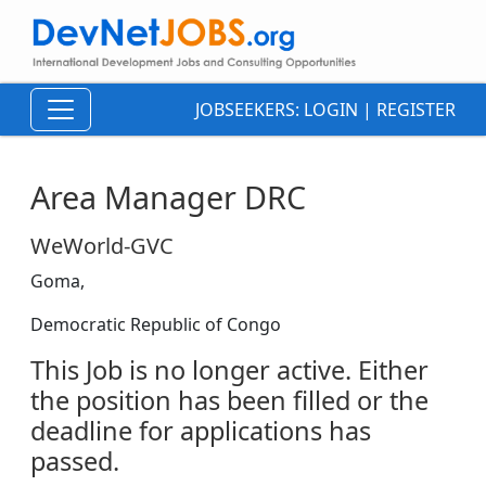
JOBSEEKERS:
LOGIN
|
REGISTER
Area Manager DRC
WeWorld-GVC
Goma,
Democratic Republic of Congo
This Job is no longer active. Either
the position has been filled or the
deadline for applications has
passed.