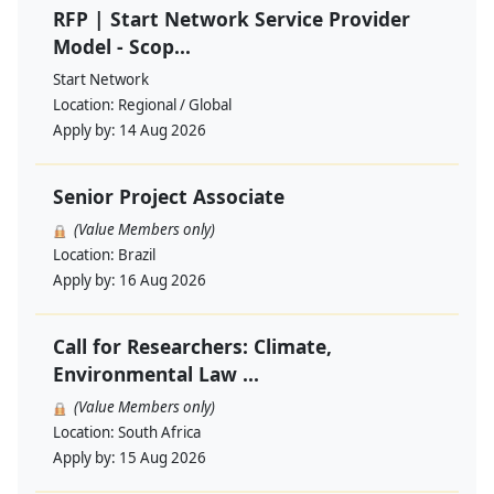
RFP | Start Network Service Provider
Model - Scop...
Start Network
Location:
Regional / Global
Apply by:
14 Aug 2026
Senior Project Associate
(Value Members only)
Location:
Brazil
Apply by:
16 Aug 2026
Call for Researchers: Climate,
Environmental Law ...
(Value Members only)
Location:
South Africa
Apply by:
15 Aug 2026