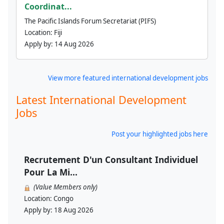
Coordinat...
The Pacific Islands Forum Secretariat (PIFS)
Location:
Fiji
Apply by:
14 Aug 2026
View more featured international development jobs
Latest International Development
Jobs
Post your highlighted jobs here
Recrutement D'un Consultant Individuel
Pour La Mi...
(Value Members only)
Location:
Congo
Apply by:
18 Aug 2026