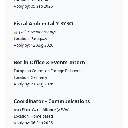
Apply by:
05 Sep 2026
Fiscal Ambiental Y SYSO
(Value Members only)
Location:
Paraguay
Apply by:
12 Aug 2026
Berlin Office & Events Intern
European Council on Foreign Relations
Location:
Germany
Apply by:
21 Aug 2026
Coordinator - Communications
Asia Floor Wage Alliance (AFWA)
Location:
Home based
Apply by:
06 Sep 2026