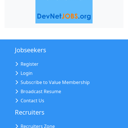
Jobseekers
Register
Login
Subscribe to Value Membership
Broadcast Resume
Contact Us
Recruiters
Recruiters Zone