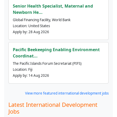
Senior Health Specialist, Maternal and
Newborn He...
Global Financing Facility, World Bank
Location:
United States
Apply by:
28 Aug 2026
Pacific Beekeeping Enabling Environment
Coordinat...
The Pacific Islands Forum Secretariat (PIFS)
Location:
Fiji
Apply by:
14 Aug 2026
View more featured international development jobs
Latest International Development
Jobs