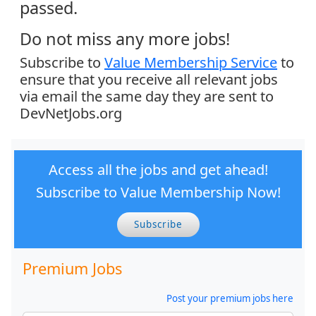
passed.
Do not miss any more jobs!
Subscribe to
Value Membership Service
to
ensure that you receive all relevant jobs
via email the same day they are sent to
DevNetJobs.org
Access all the jobs and get ahead!
Subscribe to Value Membership Now!
Subscribe
Premium Jobs
Post your premium jobs here