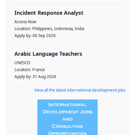
Incident Response Analyst
Access Now
Location:
Philippines, Indonesia, India
Apply by:
06 Sep 2026
Arabic Language Teachers
UNESCO
Location:
France
Apply by:
31 Aug 2026
View all the latest international development jobs