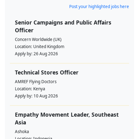
Post your highlighted jobs here
Senior Campaigns and Public Affairs
Officer
Concern Worldwide (UK)
Location:
United Kingdom
Apply by:
26 Aug 2026
Technical Stores Officer
AMREF Flying Doctors
Location:
Kenya
Apply by:
10 Aug 2026
Empathy Movement Leader, Southeast
Asia
Ashoka
Location:
Indonesia