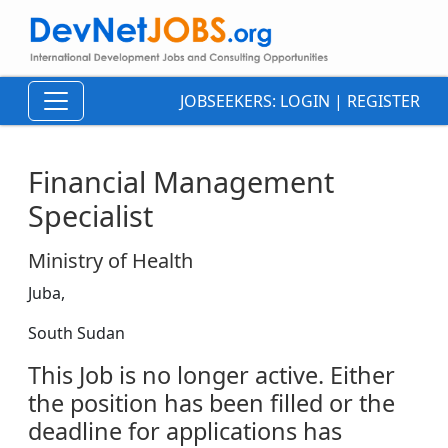
JOBSEEKERS:
LOGIN
|
REGISTER
Financial Management
Specialist
Ministry of Health
Juba,
South Sudan
This Job is no longer active. Either
the position has been filled or the
deadline for applications has