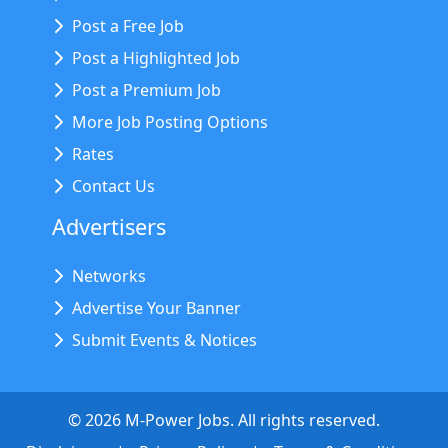
Post a Free Job
Post a Highlighted Job
Post a Premium Job
More Job Posting Options
Rates
Contact Us
Advertisers
Networks
Advertise Your Banner
Submit Events & Notices
©
2026
M-Power Jobs. All rights reserved.