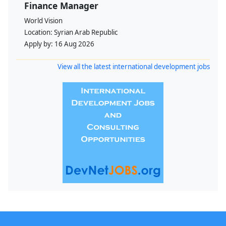
Finance Manager
World Vision
Location:
Syrian Arab Republic
Apply by:
16 Aug 2026
View all the latest international development jobs