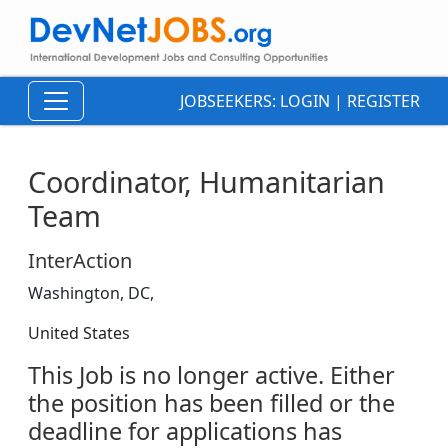
JOBSEEKERS:
LOGIN
|
REGISTER
Coordinator, Humanitarian
Team
InterAction
Washington, DC,
United States
This Job is no longer active. Either
the position has been filled or the
deadline for applications has