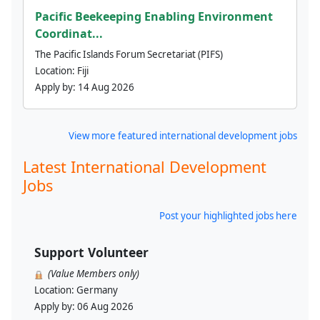
Pacific Beekeeping Enabling Environment
Coordinat...
The Pacific Islands Forum Secretariat (PIFS)
Location:
Fiji
Apply by:
14 Aug 2026
View more featured international development jobs
Latest International Development
Jobs
Post your highlighted jobs here
Support Volunteer
(Value Members only)
Location:
Germany
Apply by:
06 Aug 2026