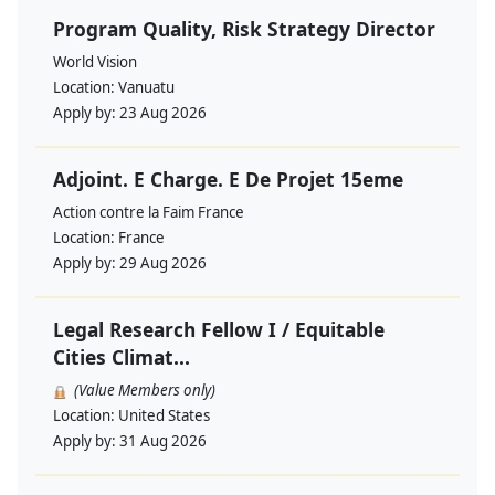
Program Quality, Risk Strategy Director
World Vision
Location:
Vanuatu
Apply by:
23 Aug 2026
Adjoint. E Charge. E De Projet 15eme
Action contre la Faim France
Location:
France
Apply by:
29 Aug 2026
Legal Research Fellow I / Equitable
Cities Climat...
(Value Members only)
Location:
United States
Apply by:
31 Aug 2026