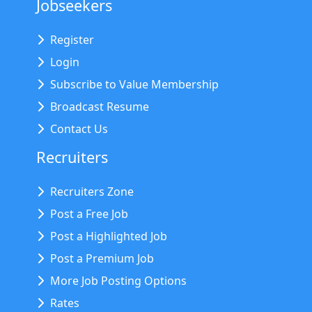
Jobseekers
Register
Login
Subscribe to Value Membership
Broadcast Resume
Contact Us
Recruiters
Recruiters Zone
Post a Free Job
Post a Highlighted Job
Post a Premium Job
More Job Posting Options
Rates