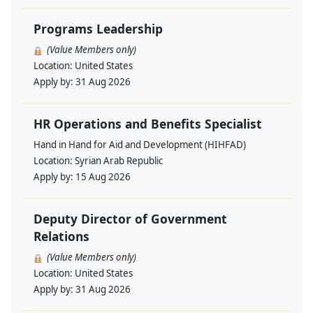
Programs Leadership
(Value Members only)
Location:
United States
Apply by:
31 Aug 2026
HR Operations and Benefits Specialist
Hand in Hand for Aid and Development (HIHFAD)
Location:
Syrian Arab Republic
Apply by:
15 Aug 2026
Deputy Director of Government
Relations
(Value Members only)
Location:
United States
Apply by:
31 Aug 2026