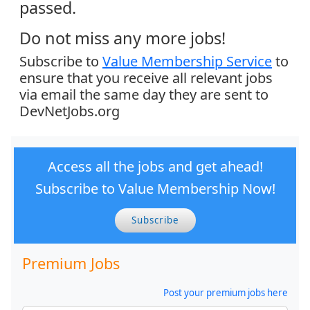
passed.
Do not miss any more jobs!
Subscribe to
Value Membership Service
to
ensure that you receive all relevant jobs
via email the same day they are sent to
DevNetJobs.org
Access all the jobs and get ahead!
Subscribe to Value Membership Now!
Subscribe
Premium Jobs
Post your premium jobs here