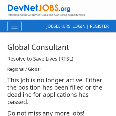
JOBSEEKERS:
LOGIN
|
REGISTER
Global Consultant
Resolve to Save Lives (RTSL)
Regional / Global
This Job is no longer active. Either
the position has been filled or the
deadline for applications has
passed.
Do not miss any more jobs!