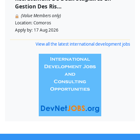
Gestion Des Ris...
(Value Members only)
Location:
Comoros
Apply by:
17 Aug 2026
View all the latest international development jobs