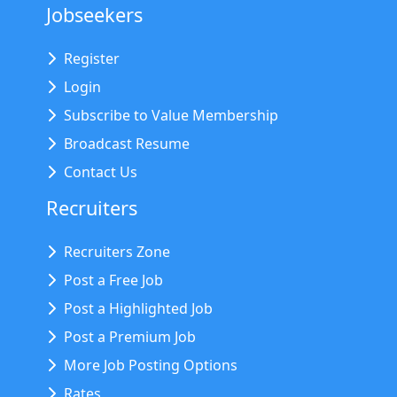
Jobseekers
Register
Login
Subscribe to Value Membership
Broadcast Resume
Contact Us
Recruiters
Recruiters Zone
Post a Free Job
Post a Highlighted Job
Post a Premium Job
More Job Posting Options
Rates