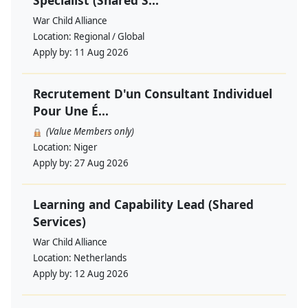
Specialist (Shared S...
War Child Alliance
Location:
Regional / Global
Apply by:
11 Aug 2026
Recrutement D'un Consultant Individuel
Pour Une É...
(Value Members only)
Location:
Niger
Apply by:
27 Aug 2026
Learning and Capability Lead (Shared
Services)
War Child Alliance
Location:
Netherlands
Apply by:
12 Aug 2026