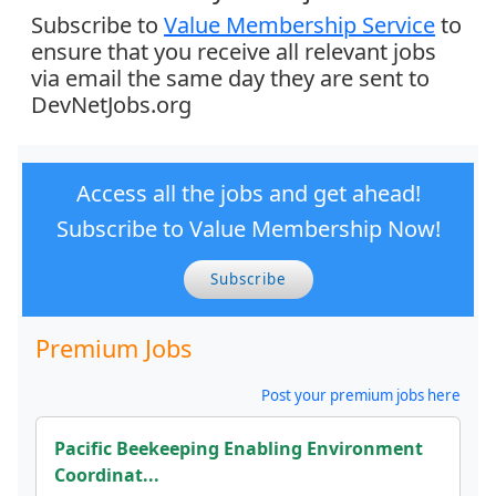
Subscribe to
Value Membership Service
to
ensure that you receive all relevant jobs
via email the same day they are sent to
DevNetJobs.org
Access all the jobs and get ahead!
Subscribe to Value Membership Now!
Subscribe
Premium Jobs
Post your premium jobs here
Pacific Beekeeping Enabling Environment
Coordinat...