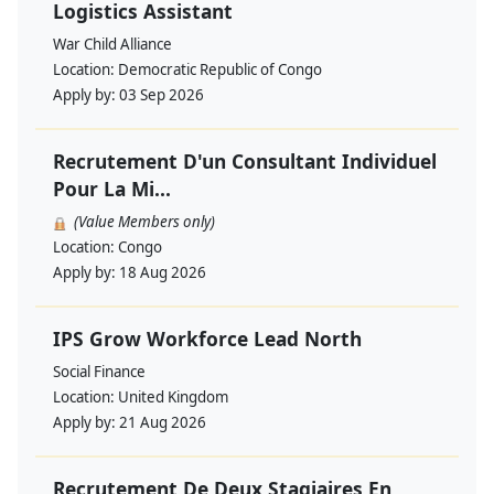
Logistics Assistant
War Child Alliance
Location:
Democratic Republic of Congo
Apply by:
03 Sep 2026
Recrutement D'un Consultant Individuel
Pour La Mi...
(Value Members only)
Location:
Congo
Apply by:
18 Aug 2026
IPS Grow Workforce Lead North
Social Finance
Location:
United Kingdom
Apply by:
21 Aug 2026
Recrutement De Deux Stagiaires En