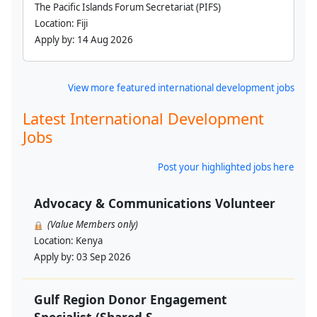
The Pacific Islands Forum Secretariat (PIFS)
Location:
Fiji
Apply by:
14 Aug 2026
View more featured international development jobs
Latest International Development
Jobs
Post your highlighted jobs here
Advocacy & Communications Volunteer
(Value Members only)
Location:
Kenya
Apply by:
03 Sep 2026
Gulf Region Donor Engagement