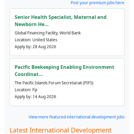
Post your premium jobs here
Senior Health Specialist, Maternal and
Newborn He...
Global Financing Facility, World Bank
Location:
United States
Apply by:
28 Aug 2026
Pacific Beekeeping Enabling Environment
Coordinat...
The Pacific Islands Forum Secretariat (PIFS)
Location:
Fiji
Apply by:
14 Aug 2026
View more featured international development jobs
Latest International Development