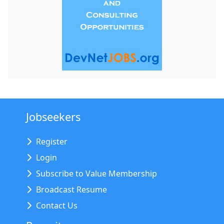
Jobseekers
Register
Login
Subscribe to Value Membership
Broadcast Resume
Contact Us