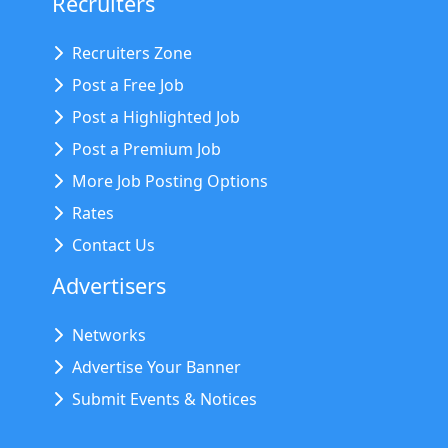
Recruiters
Recruiters Zone
Post a Free Job
Post a Highlighted Job
Post a Premium Job
More Job Posting Options
Rates
Contact Us
Advertisers
Networks
Advertise Your Banner
Submit Events & Notices