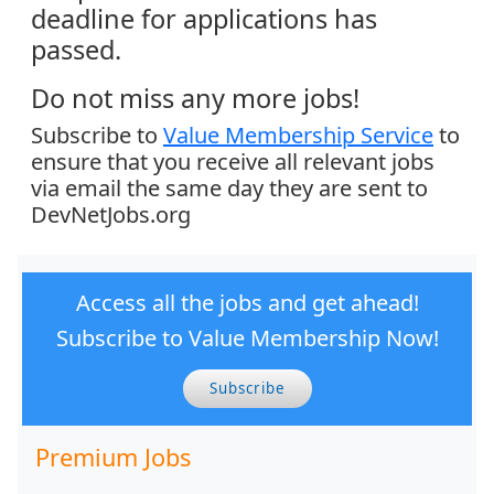
deadline for applications has
passed.
Do not miss any more jobs!
Subscribe to
Value Membership Service
to
ensure that you receive all relevant jobs
via email the same day they are sent to
DevNetJobs.org
Access all the jobs and get ahead!
Subscribe to Value Membership Now!
Subscribe
Premium Jobs