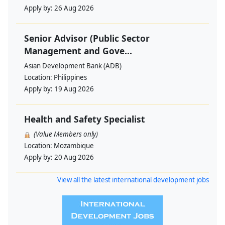
Apply by:
26 Aug 2026
Senior Advisor (Public Sector
Management and Gove...
Asian Development Bank (ADB)
Location:
Philippines
Apply by:
19 Aug 2026
Health and Safety Specialist
(Value Members only)
Location:
Mozambique
Apply by:
20 Aug 2026
View all the latest international development jobs