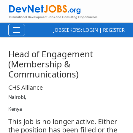
JOBSEEKERS:
LOGIN
|
REGISTER
Head of Engagement
(Membership &
Communications)
CHS Alliance
Nairobi,
Kenya
This Job is no longer active. Either
the position has been filled or the