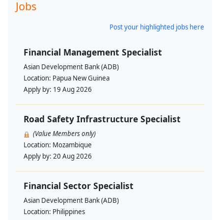
Jobs
Post your highlighted jobs here
Financial Management Specialist
Asian Development Bank (ADB)
Location:
Papua New Guinea
Apply by:
19 Aug 2026
Road Safety Infrastructure Specialist
(Value Members only)
Location:
Mozambique
Apply by:
20 Aug 2026
Financial Sector Specialist
Asian Development Bank (ADB)
Location:
Philippines