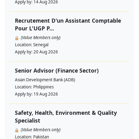
Apply by:
14 Aug 2026
Recrutement D'un Assistant Comptable
Pour L'UGP P...
(Value Members only)
Location:
Senegal
Apply by:
20 Aug 2026
Senior Advisor (Finance Sector)
Asian Development Bank (ADB)
Location:
Philippines
Apply by:
19 Aug 2026
Safety, Health, Environment & Quality
Specialist
(Value Members only)
Location:
Pakistan