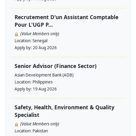
Recrutement D'un Assistant Comptable
Pour L'UGP P...
(Value Members only)
Location:
Senegal
Apply by:
20 Aug 2026
Senior Advisor (Finance Sector)
Asian Development Bank (ADB)
Location:
Philippines
Apply by:
19 Aug 2026
Safety, Health, Environment & Quality
Specialist
(Value Members only)
Location:
Pakistan