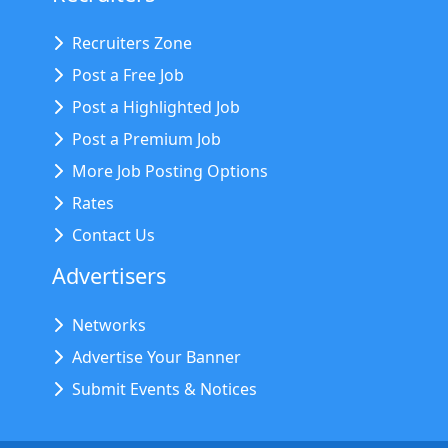
Recruiters Zone
Post a Free Job
Post a Highlighted Job
Post a Premium Job
More Job Posting Options
Rates
Contact Us
Advertisers
Networks
Advertise Your Banner
Submit Events & Notices