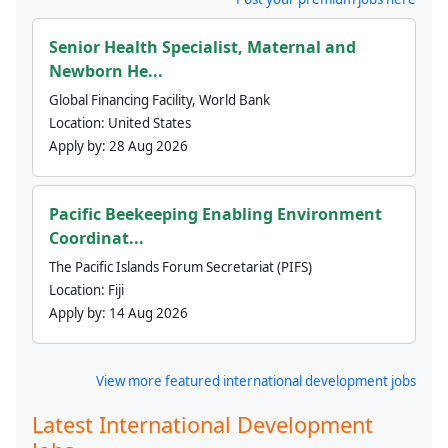
Senior Health Specialist, Maternal and
Newborn He...
Global Financing Facility, World Bank
Location:
United States
Apply by:
28 Aug 2026
Pacific Beekeeping Enabling Environment
Coordinat...
The Pacific Islands Forum Secretariat (PIFS)
Location:
Fiji
Apply by:
14 Aug 2026
View more featured international development jobs
Latest International Development