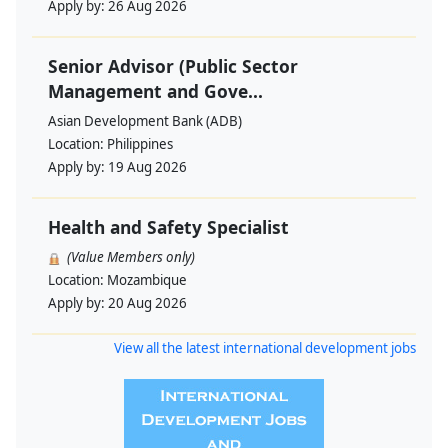
Apply by:
26 Aug 2026
Senior Advisor (Public Sector
Management and Gove...
Asian Development Bank (ADB)
Location:
Philippines
Apply by:
19 Aug 2026
Health and Safety Specialist
(Value Members only)
Location:
Mozambique
Apply by:
20 Aug 2026
View all the latest international development jobs