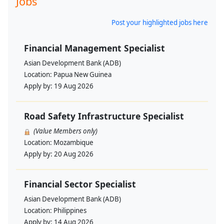
Jobs
Post your highlighted jobs here
Financial Management Specialist
Asian Development Bank (ADB)
Location:
Papua New Guinea
Apply by:
19 Aug 2026
Road Safety Infrastructure Specialist
(Value Members only)
Location:
Mozambique
Apply by:
20 Aug 2026
Financial Sector Specialist
Asian Development Bank (ADB)
Location:
Philippines
Apply by:
14 Aug 2026