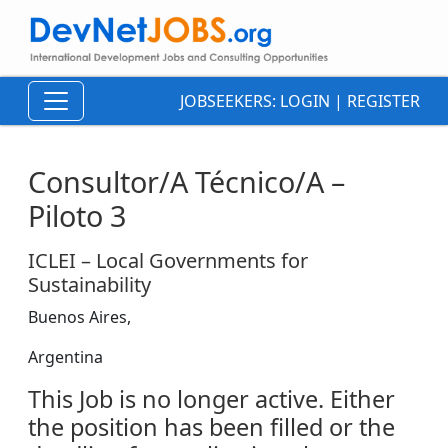
JOBSEEKERS:
LOGIN
|
REGISTER
Consultor/A Técnico/A –
Piloto 3
ICLEI – Local Governments for
Sustainability
Buenos Aires,
Argentina
This Job is no longer active. Either
the position has been filled or the