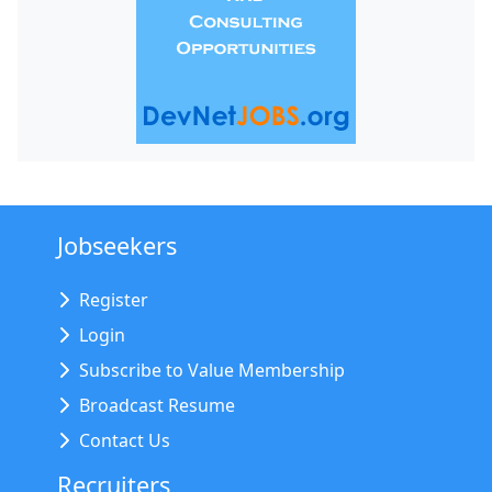
Jobseekers
Register
Login
Subscribe to Value Membership
Broadcast Resume
Contact Us
Recruiters