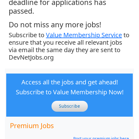
deadline for applications has
passed.
Do not miss any more jobs!
Subscribe to
Value Membership Service
to
ensure that you receive all relevant jobs
via email the same day they are sent to
DevNetJobs.org
Access all the jobs and get ahead!
Subscribe to Value Membership Now!
Subscribe
Premium Jobs
Post your premium jobs here