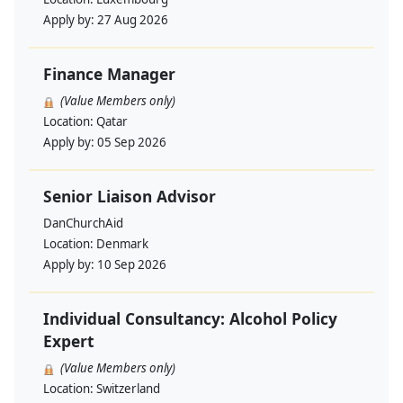
Apply by:
27 Aug 2026
Finance Manager
(Value Members only)
Location:
Qatar
Apply by:
05 Sep 2026
Senior Liaison Advisor
DanChurchAid
Location:
Denmark
Apply by:
10 Sep 2026
Individual Consultancy: Alcohol Policy
Expert
(Value Members only)
Location:
Switzerland