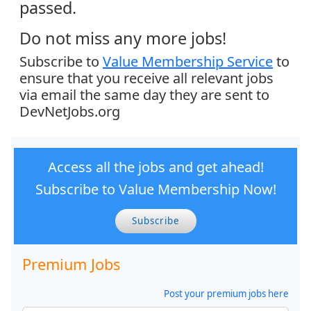
passed.
Do not miss any more jobs!
Subscribe to
Value Membership Service
to
ensure that you receive all relevant jobs
via email the same day they are sent to
DevNetJobs.org
Access all the jobs and get ahead!
Subscribe to Value Membership Now!
Subscribe
Premium Jobs
Post your premium jobs here