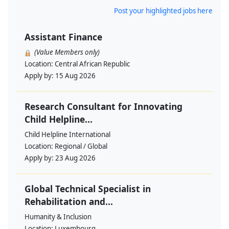
Post your highlighted jobs here
Assistant Finance
(Value Members only)
Location:
Central African Republic
Apply by:
15 Aug 2026
Research Consultant for Innovating
Child Helpline...
Child Helpline International
Location:
Regional / Global
Apply by:
23 Aug 2026
Global Technical Specialist in
Rehabilitation and...
Humanity & Inclusion
Location:
Luxembourg