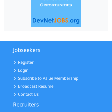
Jobseekers
Register
Login
Subscribe to Value Membership
Broadcast Resume
Contact Us
Recruiters