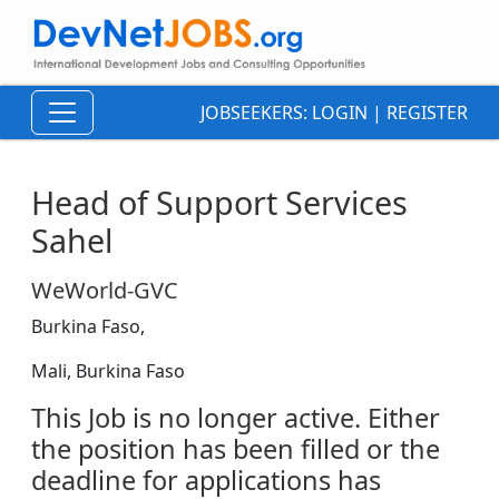
JOBSEEKERS:
LOGIN
|
REGISTER
Head of Support Services
Sahel
WeWorld-GVC
Burkina Faso,
Mali, Burkina Faso
This Job is no longer active. Either
the position has been filled or the
deadline for applications has