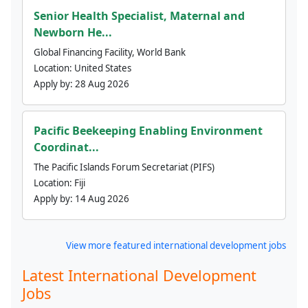
Senior Health Specialist, Maternal and
Newborn He...
Global Financing Facility, World Bank
Location:
United States
Apply by:
28 Aug 2026
Pacific Beekeeping Enabling Environment
Coordinat...
The Pacific Islands Forum Secretariat (PIFS)
Location:
Fiji
Apply by:
14 Aug 2026
View more featured international development jobs
Latest International Development
Jobs