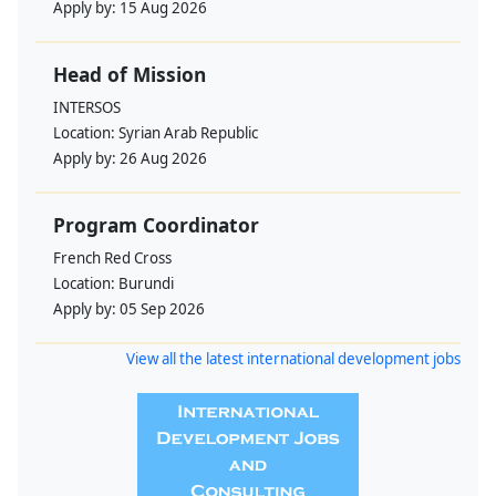
Apply by:
15 Aug 2026
Head of Mission
INTERSOS
Location:
Syrian Arab Republic
Apply by:
26 Aug 2026
Program Coordinator
French Red Cross
Location:
Burundi
Apply by:
05 Sep 2026
View all the latest international development jobs