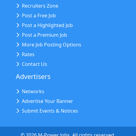
Recruiters Zone
Post a Free Job
Post a Highlighted Job
Post a Premium Job
More Job Posting Options
Rates
Contact Us
Advertisers
Networks
Advertise Your Banner
Submit Events & Notices
©
2026
M-Power Jobs. All rights reserved.