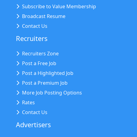
Subscribe to Value Membership
Broadcast Resume
Contact Us
Recruiters
Recruiters Zone
Post a Free Job
Post a Highlighted Job
Post a Premium Job
More Job Posting Options
Rates
Contact Us
Advertisers