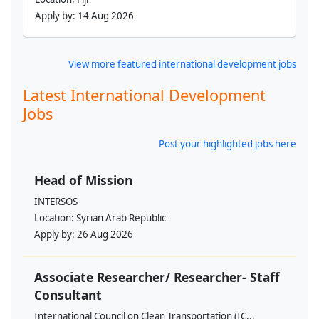
Apply by:
14 Aug 2026
View more featured international development jobs
Latest International Development
Jobs
Post your highlighted jobs here
Head of Mission
INTERSOS
Location:
Syrian Arab Republic
Apply by:
26 Aug 2026
Associate Researcher/ Researcher- Staff
Consultant
International Council on Clean Transportation (IC...