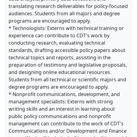
translating research deliverables for policy-focused
audiences. Students from all majors and degree
programs are encouraged to apply.
* Technologists: Externs with technical training or
experience can contribute to CDT's work by
conducting research, evaluating technical
standards, drafting accessible policy papers about
technical topics and reports, assisting in the
preparation of testimony and legislative proposals,
and designing online educational resources.
Students from all technical or scientific majors and
degree programs are encouraged to apply.
* Nonprofit communications, development, and
management specialists: Externs with strong
writing skills and an interest in learning about
public policy communications and nonprofit
management can contribute to the work of CDT's
Communications and/or Development and Finance