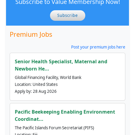
Subscribe to Value Membership Now!
Subscribe
Premium Jobs
Post your premium jobs here
Senior Health Specialist, Maternal and
Newborn He...
Global Financing Facility, World Bank
Location:
United States
Apply by:
28 Aug 2026
Pacific Beekeeping Enabling Environment
Coordinat...
The Pacific Islands Forum Secretariat (PIFS)
Location:
Fiji