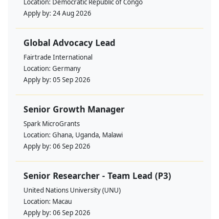
Location:
Democratic Republic of Congo
Apply by:
24 Aug 2026
Global Advocacy Lead
Fairtrade International
Location:
Germany
Apply by:
05 Sep 2026
Senior Growth Manager
Spark MicroGrants
Location:
Ghana, Uganda, Malawi
Apply by:
06 Sep 2026
Senior Researcher - Team Lead (P3)
United Nations University (UNU)
Location:
Macau
Apply by:
06 Sep 2026