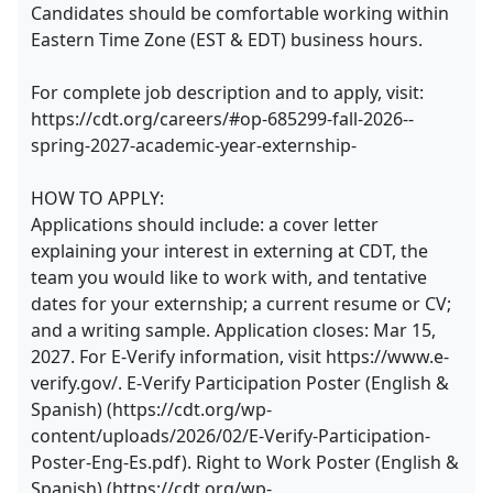
Candidates should be comfortable working within
Eastern Time Zone (EST & EDT) business hours.
For complete job description and to apply, visit:
https://cdt.org/careers/#op-685299-fall-2026--
spring-2027-academic-year-externship-
HOW TO APPLY:
Applications should include: a cover letter
explaining your interest in externing at CDT, the
team you would like to work with, and tentative
dates for your externship; a current resume or CV;
and a writing sample. Application closes: Mar 15,
2027. For E-Verify information, visit https://www.e-
verify.gov/. E-Verify Participation Poster (English &
Spanish) (https://cdt.org/wp-
content/uploads/2026/02/E-Verify-Participation-
Poster-Eng-Es.pdf). Right to Work Poster (English &
Spanish) (https://cdt.org/wp-