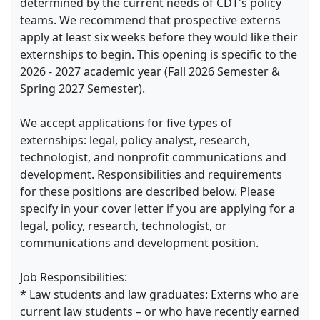
determined by the current needs of CDT's policy
teams. We recommend that prospective externs
apply at least six weeks before they would like their
externships to begin. This opening is specific to the
2026 - 2027 academic year (Fall 2026 Semester &
Spring 2027 Semester).
We accept applications for five types of
externships: legal, policy analyst, research,
technologist, and nonprofit communications and
development. Responsibilities and requirements
for these positions are described below. Please
specify in your cover letter if you are applying for a
legal, policy, research, technologist, or
communications and development position.
Job Responsibilities:
* Law students and law graduates: Externs who are
current law students – or who have recently earned