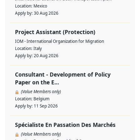
Location:
Mexico
Apply by:
30 Aug 2026
Project Assistant (Protection)
IOM - International Organization for Migration
Location:
Italy
Apply by:
20 Aug 2026
Consultant - Development of Policy
Paper on the E...
(Value Members only)
Location:
Belgium
Apply by:
11 Sep 2026
Spécialiste En Passation Des Marchés
(Value Members only)