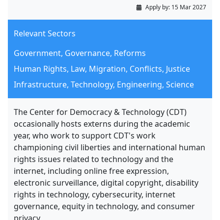
Apply by:
15 Mar 2027
Relevant Sectors
Government, Governance, Reforms
Human Rights, Law, Migration, Conflicts, Justice
Infrastructure, Technology, Engineering, Science
The Center for Democracy & Technology (CDT)
occasionally hosts externs during the academic
year, who work to support CDT's work
championing civil liberties and international human
rights issues related to technology and the
internet, including online free expression,
electronic surveillance, digital copyright, disability
rights in technology, cybersecurity, internet
governance, equity in technology, and consumer
privacy.