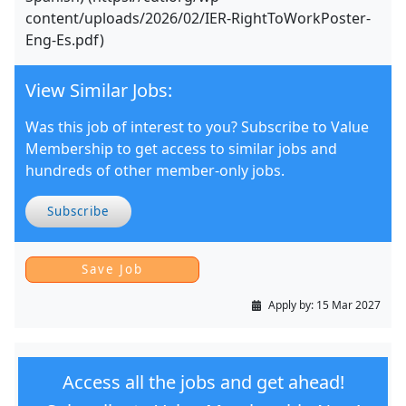
content/uploads/2026/02/IER-RightToWorkPoster-
Eng-Es.pdf)
View Similar Jobs:
Was this job of interest to you? Subscribe to Value
Membership to get access to similar jobs and
hundreds of other member-only jobs.
Subscribe
Apply by:
15 Mar 2027
Access all the jobs and get ahead!