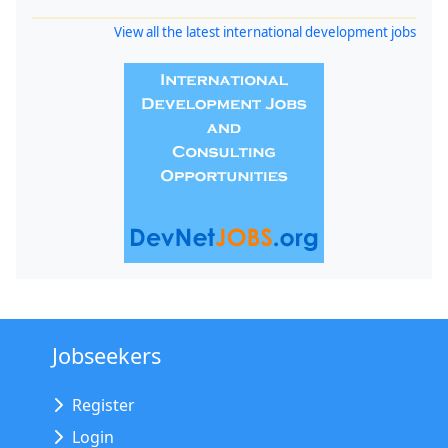
View all the latest international development jobs
Jobseekers
Register
Login