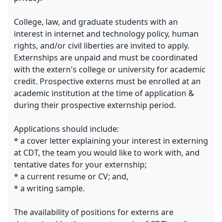
College, law, and graduate students with an
interest in internet and technology policy, human
rights, and/or civil liberties are invited to apply.
Externships are unpaid and must be coordinated
with the extern's college or university for academic
credit. Prospective externs must be enrolled at an
academic institution at the time of application &
during their prospective externship period.
Applications should include:
* a cover letter explaining your interest in externing
at CDT, the team you would like to work with, and
tentative dates for your externship;
* a current resume or CV; and,
* a writing sample.
The availability of positions for externs are