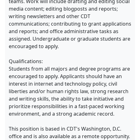
teams. Work will include drafting and editing social
media content; editing blogposts and reports;
writing newsletters and other CDT
communications; contributing to grant applications
and reports; and office administrative tasks as
assigned. Undergraduate or graduate students are
encouraged to apply.
Qualifications:
Students from all majors and degree programs are
encouraged to apply. Applicants should have an
interest in internet and technology policy, civil
liberties and/or human rights law, strong research
and writing skills, the ability to take initiative and
prioritize responsibilities in a fast-paced working
environment, and a strong academic record.
This position is based in CDT's Washington, D.C.
office and is also available as a remote opportunity.