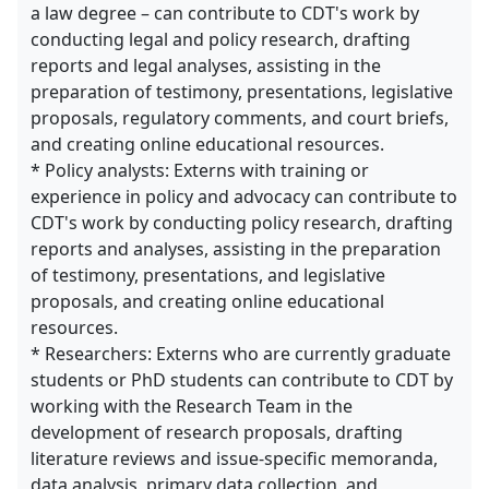
a law degree – can contribute to CDT's work by
conducting legal and policy research, drafting
reports and legal analyses, assisting in the
preparation of testimony, presentations, legislative
proposals, regulatory comments, and court briefs,
and creating online educational resources.
* Policy analysts: Externs with training or
experience in policy and advocacy can contribute to
CDT's work by conducting policy research, drafting
reports and analyses, assisting in the preparation
of testimony, presentations, and legislative
proposals, and creating online educational
resources.
* Researchers: Externs who are currently graduate
students or PhD students can contribute to CDT by
working with the Research Team in the
development of research proposals, drafting
literature reviews and issue-specific memoranda,
data analysis, primary data collection, and