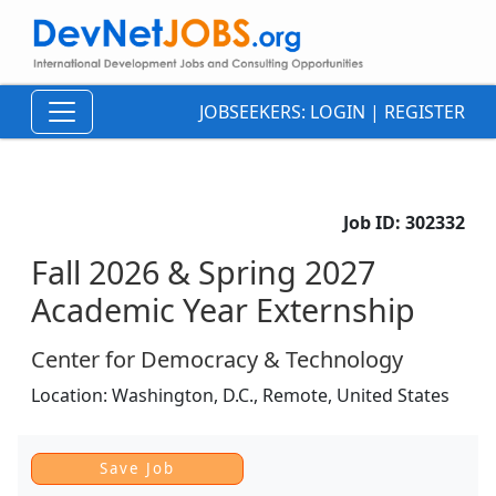
JOBSEEKERS:
LOGIN
|
REGISTER
Job ID:
302332
Fall 2026 & Spring 2027
Academic Year Externship
Center for Democracy & Technology
Location:
Washington, D.C., Remote,
United States