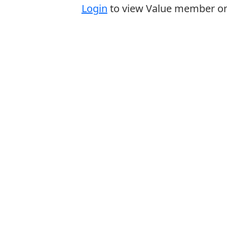
Login
to view Value member onl