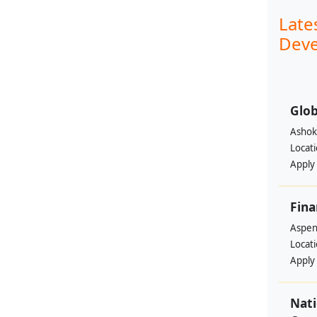
Late
Deve
Glob
Ashok
Locat
Apply
Fina
Aspen 
Locat
Apply
Nati