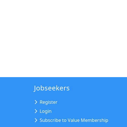
Jobseekers
Register
Login
Subscribe to Value Membership