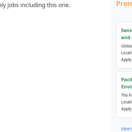
Prem
y jobs including this one.
Seni
and 
Global
Locat
Apply
Paci
Envi
The Pa
Locat
Apply
View 