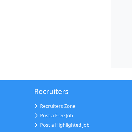
Recruiters
Recruiters Zone
Post a Free Job
Post a Highlighted Job