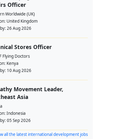
irs Officer
rn Worldwide (UK)
ion:
United Kingdom
 by:
26 Aug 2026
nical Stores Officer
 Flying Doctors
ion:
Kenya
 by:
10 Aug 2026
athy Movement Leader,
heast Asia
a
ion:
Indonesia
 by:
05 Sep 2026
w all the latest international development jobs