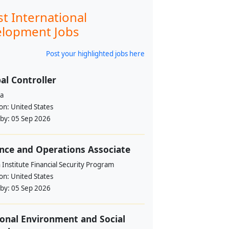
st International
lopment Jobs
Post your highlighted jobs here
al Controller
a
ion:
United States
 by:
05 Sep 2026
nce and Operations Associate
Institute Financial Security Program
ion:
United States
 by:
05 Sep 2026
onal Environment and Social