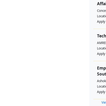
Affa
Conce
Locat
Apply
Tech
AMREF
Locat
Apply
Emp
Sout
Ashok
Locat
Apply
Vie