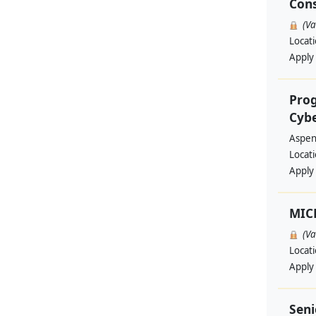
Cons
(V
Locat
Apply
Prog
Cyb
Aspen 
Locat
Apply
MIC
(V
Locat
Apply
Seni