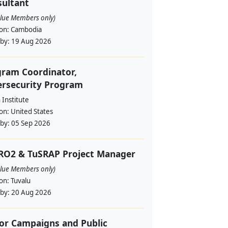
ultant
alue Members only)
ion:
Cambodia
 by:
19 Aug 2026
ram Coordinator,
ersecurity Program
Institute
ion:
United States
 by:
05 Sep 2026
RO2 & TuSRAP Project Manager
alue Members only)
ion:
Tuvalu
 by:
20 Aug 2026
or Campaigns and Public