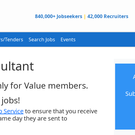
840,000+ Jobseekers
|
42,000 Recruiters
s/Tenders
Search Jobs
Events
ultant
only for Value members.
Sub
jobs!
 Service
to ensure that you receive
same day they are sent to