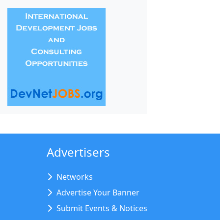
Advertisers
Networks
Advertise Your Banner
Submit Events & Notices