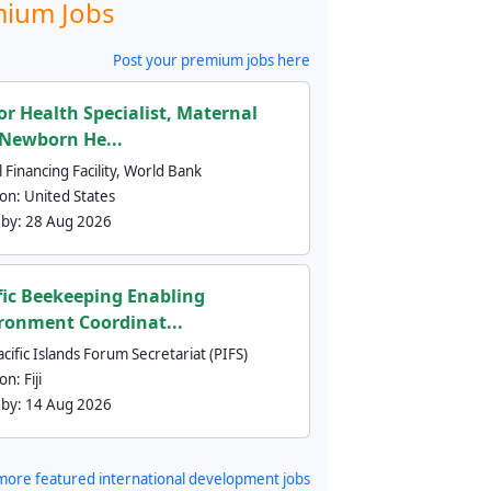
ium Jobs
Post your premium jobs here
or Health Specialist, Maternal
Newborn He...
 Financing Facility, World Bank
ion:
United States
 by:
28 Aug 2026
fic Beekeeping Enabling
ronment Coordinat...
cific Islands Forum Secretariat (PIFS)
ion:
Fiji
 by:
14 Aug 2026
more featured international development jobs