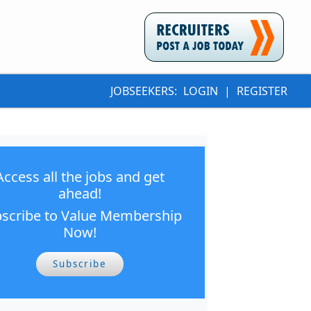
JOBSEEKERS:
LOGIN
|
REGISTER
Access all the jobs and get
ahead!
scribe to Value Membership
Now!
Subscribe