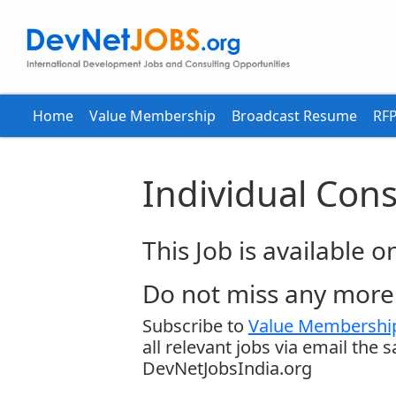
Home
Value Membership
Broadcast Resume
RFP
Individual Cons
This Job is available 
Do not miss any more 
Subscribe to
Value Membership
all relevant jobs via email the 
DevNetJobsIndia.org