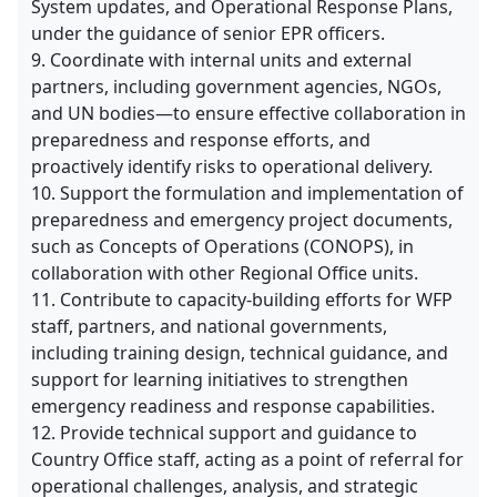
System updates, and Operational Response Plans,
under the guidance of senior EPR officers.
9. Coordinate with internal units and external
partners, including government agencies, NGOs,
and UN bodies—to ensure effective collaboration in
preparedness and response efforts, and
proactively identify risks to operational delivery.
10. Support the formulation and implementation of
preparedness and emergency project documents,
such as Concepts of Operations (CONOPS), in
collaboration with other Regional Office units.
11. Contribute to capacity-building efforts for WFP
staff, partners, and national governments,
including training design, technical guidance, and
support for learning initiatives to strengthen
emergency readiness and response capabilities.
12. Provide technical support and guidance to
Country Office staff, acting as a point of referral for
operational challenges, analysis, and strategic