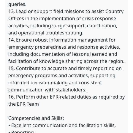
queries.
13. Lead or support field missions to assist Country
Offices in the implementation of crisis response
activities, including surge support, coordination,
and operational troubleshooting.
14. Ensure robust information management for
emergency preparedness and response activities,
including documentation of lessons learned and
facilitation of knowledge sharing across the region.
15. Contribute to accurate and timely reporting on
emergency programs and activities, supporting
informed decision-making and consistent
communication with stakeholders.
16. Perform other EPR-related duties as required by
the EPR Team
Competencies and Skills:
• Excellent communication and facilitation skills.
• Reporting