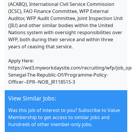
(ACABQ), International Civil Service Commission
(ICSC), FAO Finance Committee, WFP External
Auditor, WFP Audit Committee, Joint Inspection Unit
(JIU) and other similar bodies within the United
Nations system with oversight responsibilities over
WFP, both during their service and within three
years of ceasing that service.
Apply Here:
https://wd3.myworkdaysite.com/recruiting/wfp/job_op
Senegal-The-Republic-Of/Programme-Policy-
Officer--EPR--NOB_JR118515-3
View Similar Jobs:
Was this job of interest to you? Subscribe to Value
Membership to get access to similar jobs and
hundreds of other member-only jobs.