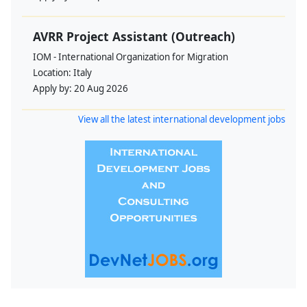
AVRR Project Assistant (Outreach)
IOM - International Organization for Migration
Location:
Italy
Apply by:
20 Aug 2026
View all the latest international development jobs