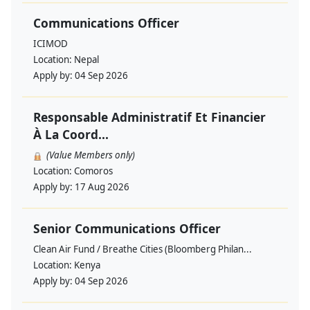
Communications Officer
ICIMOD
Location:
Nepal
Apply by:
04 Sep 2026
Responsable Administratif Et Financier
À La Coord...
(Value Members only)
Location:
Comoros
Apply by:
17 Aug 2026
Senior Communications Officer
Clean Air Fund / Breathe Cities (Bloomberg Philan...
Location:
Kenya
Apply by:
04 Sep 2026