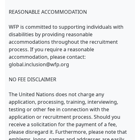
REASONABLE ACCOMMODATION
WFP is committed to supporting individuals with
disabilities by providing reasonable
accommodations throughout the recruitment
process. If you require a reasonable
accommodation, please contact:
global.inclusion@wfp.org
NO FEE DISCLAIMER
The United Nations does not charge any
application, processing, training, interviewing,
testing or other fee in connection with the
application or recruitment process. Should you
receive a solicitation for the payment of a fee,
please disregard it. Furthermore, please note that
emblems, logos, names and addresses are easily