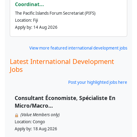
Coordinat...
The Pacific Islands Forum Secretariat (PIFS)
Location:
Fiji
Apply by:
14 Aug 2026
View more featured international development jobs
Latest International Development
Jobs
Post your highlighted jobs here
Consultant Économiste, Spécialiste En
Micro/Macro...
(Value Members only)
Location:
Congo
Apply by:
18 Aug 2026