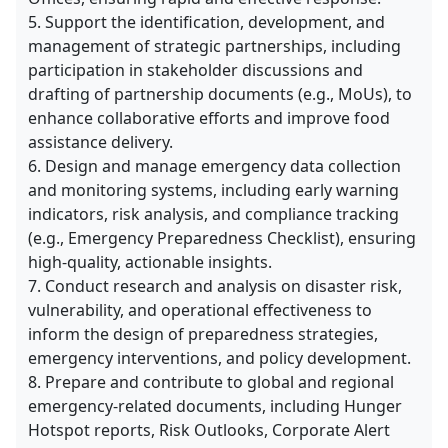
5. Support the identification, development, and
management of strategic partnerships, including
participation in stakeholder discussions and
drafting of partnership documents (e.g., MoUs), to
enhance collaborative efforts and improve food
assistance delivery.
6. Design and manage emergency data collection
and monitoring systems, including early warning
indicators, risk analysis, and compliance tracking
(e.g., Emergency Preparedness Checklist), ensuring
high-quality, actionable insights.
7. Conduct research and analysis on disaster risk,
vulnerability, and operational effectiveness to
inform the design of preparedness strategies,
emergency interventions, and policy development.
8. Prepare and contribute to global and regional
emergency-related documents, including Hunger
Hotspot reports, Risk Outlooks, Corporate Alert