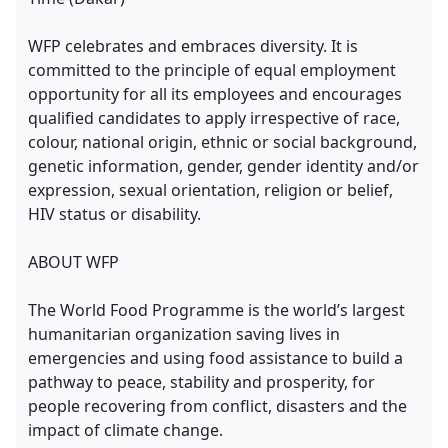
WFP celebrates and embraces diversity. It is
committed to the principle of equal employment
opportunity for all its employees and encourages
qualified candidates to apply irrespective of race,
colour, national origin, ethnic or social background,
genetic information, gender, gender identity and/or
expression, sexual orientation, religion or belief,
HIV status or disability.
ABOUT WFP
The World Food Programme is the world’s largest
humanitarian organization saving lives in
emergencies and using food assistance to build a
pathway to peace, stability and prosperity, for
people recovering from conflict, disasters and the
impact of climate change.