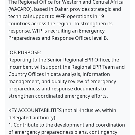
The Regional Office for Western and Central Africa
(WACARO), based in Dakar, provides strategic and
technical support to WFP operations in 19
countries across the region. To strengthen its
response, WFP is recruiting an Emergency
Preparedness and Response Officer, level B.
JOB PURPOSE:
Reporting to the Senior Regional EPR Officer, the
incumbent will support the Regional EPR Team and
Country Offices in data analysis, information
management, and quality review of emergency
preparedness and response documents to
strengthen coordinated emergency efforts.
KEY ACCOUNTABILITIES (not all-inclusive, within
delegated authority):
1. Contribute to the development and coordination
of emergency preparedness plans, contingency