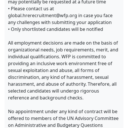
may potentially be requested at a future time
• Please contact us at
global.hrerecruitment@wfp.org in case you face
any challenges with submitting your application
• Only shortlisted candidates will be notified
All employment decisions are made on the basis of
organizational needs, job requirements, merit, and
individual qualifications. WFP is committed to
providing an inclusive work environment free of
sexual exploitation and abuse, all forms of
discrimination, any kind of harassment, sexual
harassment, and abuse of authority. Therefore, all
selected candidates will undergo rigorous
reference and background checks.
No appointment under any kind of contract will be
offered to members of the UN Advisory Committee
on Administrative and Budgetary Questions