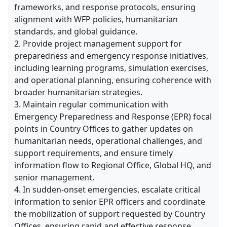
frameworks, and response protocols, ensuring
alignment with WFP policies, humanitarian
standards, and global guidance.
2. Provide project management support for
preparedness and emergency response initiatives,
including learning programs, simulation exercises,
and operational planning, ensuring coherence with
broader humanitarian strategies.
3. Maintain regular communication with
Emergency Preparedness and Response (EPR) focal
points in Country Offices to gather updates on
humanitarian needs, operational challenges, and
support requirements, and ensure timely
information flow to Regional Office, Global HQ, and
senior management.
4. In sudden-onset emergencies, escalate critical
information to senior EPR officers and coordinate
the mobilization of support requested by Country
Offices, ensuring rapid and effective response.