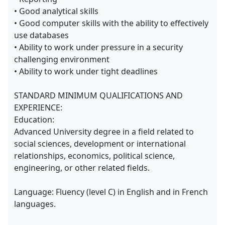
• Good analytical skills
• Good computer skills with the ability to effectively
use databases
• Ability to work under pressure in a security
challenging environment
• Ability to work under tight deadlines
STANDARD MINIMUM QUALIFICATIONS AND
EXPERIENCE:
Education:
Advanced University degree in a field related to
social sciences, development or international
relationships, economics, political science,
engineering, or other related fields.
Language: Fluency (level C) in English and in French
languages.