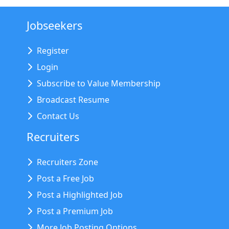
Jobseekers
Register
Login
Subscribe to Value Membership
Broadcast Resume
Contact Us
Recruiters
Recruiters Zone
Post a Free Job
Post a Highlighted Job
Post a Premium Job
More Job Posting Options