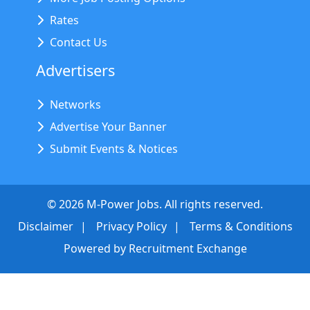
Rates
Contact Us
Advertisers
Networks
Advertise Your Banner
Submit Events & Notices
©
2026
M-Power Jobs. All rights reserved.
Disclaimer
Privacy Policy
Terms & Conditions
Powered by
Recruitment Exchange