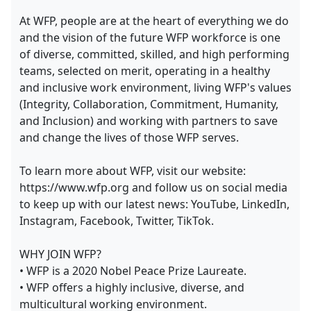
At WFP, people are at the heart of everything we do
and the vision of the future WFP workforce is one
of diverse, committed, skilled, and high performing
teams, selected on merit, operating in a healthy
and inclusive work environment, living WFP's values
(Integrity, Collaboration, Commitment, Humanity,
and Inclusion) and working with partners to save
and change the lives of those WFP serves.
To learn more about WFP, visit our website:
https://www.wfp.org and follow us on social media
to keep up with our latest news: YouTube, LinkedIn,
Instagram, Facebook, Twitter, TikTok.
WHY JOIN WFP?
• WFP is a 2020 Nobel Peace Prize Laureate.
• WFP offers a highly inclusive, diverse, and
multicultural working environment.