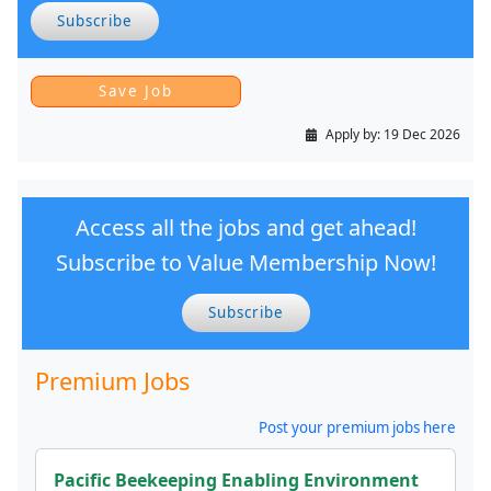
Subscribe
Apply by:
19 Dec 2026
Access all the jobs and get ahead!
Subscribe to Value Membership Now!
Subscribe
Premium Jobs
Post your premium jobs here
Pacific Beekeeping Enabling Environment