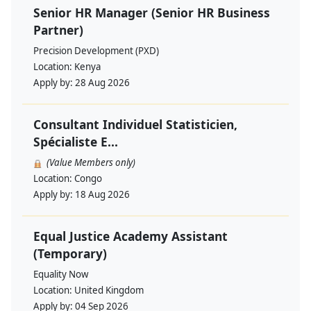
Senior HR Manager (Senior HR Business
Partner)
Precision Development (PXD)
Location:
Kenya
Apply by:
28 Aug 2026
Consultant Individuel Statisticien,
Spécialiste E...
(Value Members only)
Location:
Congo
Apply by:
18 Aug 2026
Equal Justice Academy Assistant
(Temporary)
Equality Now
Location:
United Kingdom
Apply by:
04 Sep 2026