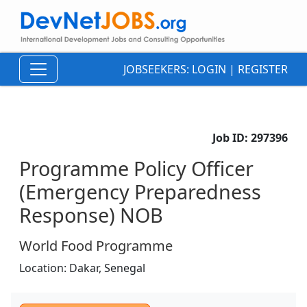
JOBSEEKERS:
LOGIN
|
REGISTER
Job ID:
297396
Programme Policy Officer
(Emergency Preparedness
Response) NOB
World Food Programme
Location:
Dakar,
Senegal