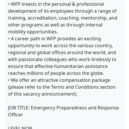
• WFP invests in the personal & professional
development of its employees through a range of
training, accreditation, coaching, mentorship, and
other programs as well as through internal
mobility opportunities.
• A career path in WFP provides an exciting
opportunity to work across the various country,
regional and global offices around the world, and
with passionate colleagues who work tirelessly to
ensure that effective humanitarian assistance
reaches millions of people across the globe.
• We offer an attractive compensation package
(please refer to the Terms and Conditions section
of this vacancy announcement).
JOB TITLE: Emergency Preparedness and Response
Officer
LEVEL:NOB