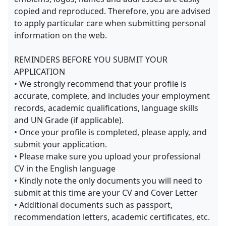
copied and reproduced. Therefore, you are advised
to apply particular care when submitting personal
information on the web.
REMINDERS BEFORE YOU SUBMIT YOUR
APPLICATION
• We strongly recommend that your profile is
accurate, complete, and includes your employment
records, academic qualifications, language skills
and UN Grade (if applicable).
• Once your profile is completed, please apply, and
submit your application.
• Please make sure you upload your professional
CV in the English language
• Kindly note the only documents you will need to
submit at this time are your CV and Cover Letter
• Additional documents such as passport,
recommendation letters, academic certificates, etc.