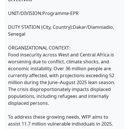
UNIT/DIVISION:Programme-EPR
DUTY STATION (City, Country):Dakar/Diamniadio,
Senegal
ORGANIZATIONAL CONTEXT:
Food insecurity across West and Central Africa is
worsening due to conflict, climate shocks, and
economic instability. Over 36 million people are
currently affected, with projections exceeding 52
million during the June–August 2025 lean season.
The crisis disproportionately impacts displaced
populations, including refugees and internally
displaced persons.
To address these growing needs, WFP aims to
assist 11.7 million vulnerable individuals in 2025.