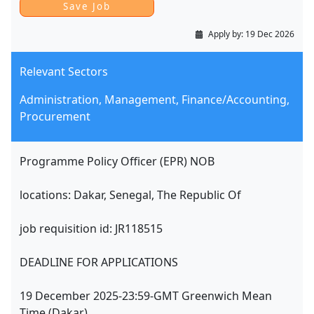
Apply by:
19 Dec 2026
Relevant Sectors
Administration, Management, Finance/Accounting,
Procurement
Programme Policy Officer (EPR) NOB
locations: Dakar, Senegal, The Republic Of
job requisition id: JR118515
DEADLINE FOR APPLICATIONS
19 December 2025-23:59-GMT Greenwich Mean
Time (Dakar)