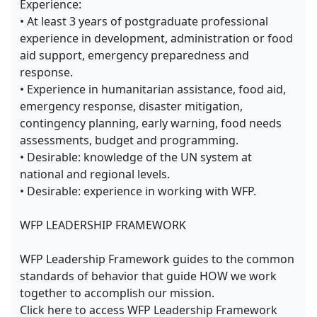
Experience:
• At least 3 years of postgraduate professional
experience in development, administration or food
aid support, emergency preparedness and
response.
• Experience in humanitarian assistance, food aid,
emergency response, disaster mitigation,
contingency planning, early warning, food needs
assessments, budget and programming.
• Desirable: knowledge of the UN system at
national and regional levels.
• Desirable: experience in working with WFP.
WFP LEADERSHIP FRAMEWORK
WFP Leadership Framework guides to the common
standards of behavior that guide HOW we work
together to accomplish our mission.
Click here to access WFP Leadership Framework