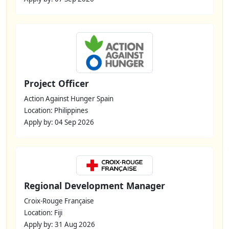
Project Officer
Action Against Hunger Spain
Location: Philippines
Apply by: 04 Sep 2026
Regional Development Manager
Croix-Rouge Française
Location: Fiji
Apply by: 31 Aug 2026