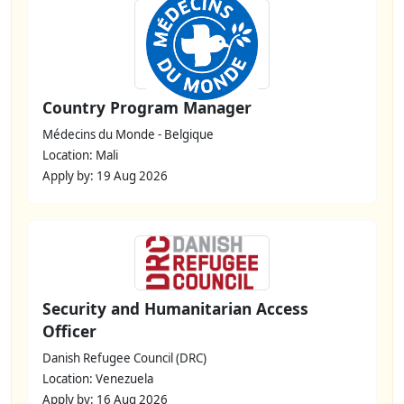
Country Program Manager
Médecins du Monde - Belgique
Location: Mali
Apply by: 19 Aug 2026
Security and Humanitarian Access
Officer
Danish Refugee Council (DRC)
Location: Venezuela
Apply by: 16 Aug 2026