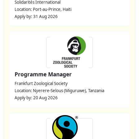
Solidarités International
Location: Port-au-Prince, Haiti
Apply by: 31 Aug 2026
Programme Manager
Frankfurt Zoological Society
Location: Nyerere-Selous (Miguruwe), Tanzania
Apply by: 20 Aug 2026