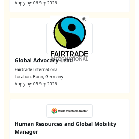
Apply by: 06 Sep 2026
Global Advocacy Lead
Fairtrade International
Location: Bonn, Germany
Apply by: 05 Sep 2026
Human Resources and Global Mobility
Manager