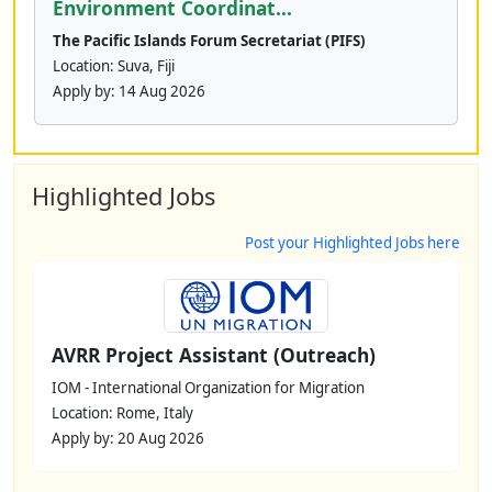
Environment Coordinat...
The Pacific Islands Forum Secretariat (PIFS)
Location: Suva, Fiji
Apply by:
14 Aug 2026
Highlighted Jobs
Post your Highlighted Jobs here
AVRR Project Assistant (Outreach)
IOM - International Organization for Migration
Location: Rome, Italy
Apply by: 20 Aug 2026