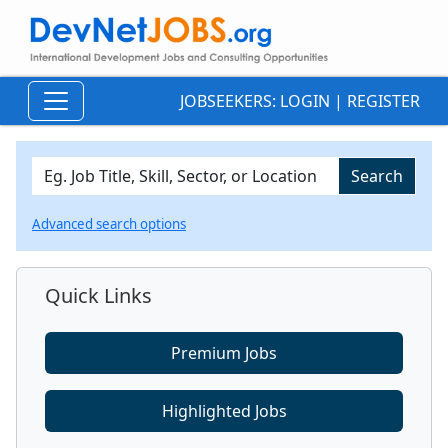
JOBSEEKERS:
LOGIN
|
REGISTER
Advanced search options
Quick Links
Premium Jobs
Highlighted Jobs