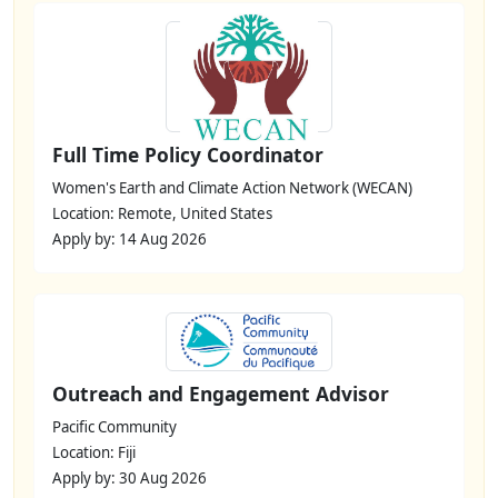
Full Time Policy Coordinator
Women's Earth and Climate Action Network (WECAN)
Location: Remote, United States
Apply by: 14 Aug 2026
Outreach and Engagement Advisor
Pacific Community
Location: Fiji
Apply by: 30 Aug 2026