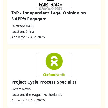
ToR - Independent Legal Opinion on
NAPP's Engagem...
Fairtrade NAPP
Location: China
Apply by: 07 Aug 2026
Project Cycle Process Specialist
Oxfam Novib
Location: The Hague, Netherlands
Apply by: 23 Aug 2026