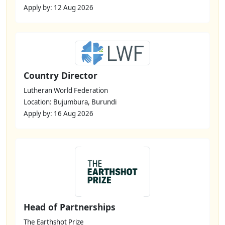
Apply by: 12 Aug 2026
Country Director
Lutheran World Federation
Location: Bujumbura, Burundi
Apply by: 16 Aug 2026
Head of Partnerships
The Earthshot Prize