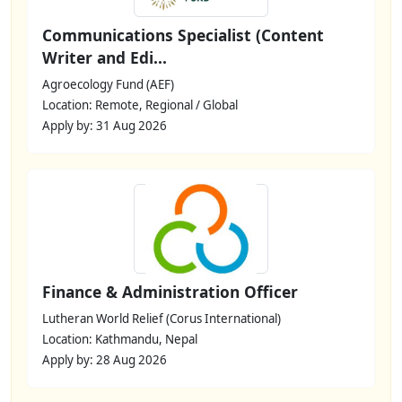
Communications Specialist (Content
Writer and Edi...
Agroecology Fund (AEF)
Location: Remote, Regional / Global
Apply by: 31 Aug 2026
Finance & Administration Officer
Lutheran World Relief (Corus International)
Location: Kathmandu, Nepal
Apply by: 28 Aug 2026