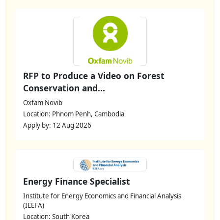
RFP to Produce a Video on Forest
Conservation and...
Oxfam Novib
Location: Phnom Penh, Cambodia
Apply by: 12 Aug 2026
Energy Finance Specialist
Institute for Energy Economics and Financial Analysis
(IEEFA)
Location: South Korea