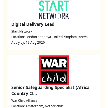
Digital Delivery Lead
Start Network
Location: London or Kenya, United Kingdom, Kenya
Apply by: 13 Aug 2026
Senior Safeguarding Specialist (Africa
Country Cl...
War Child Alliance
Location: Amsterdam, Netherlands