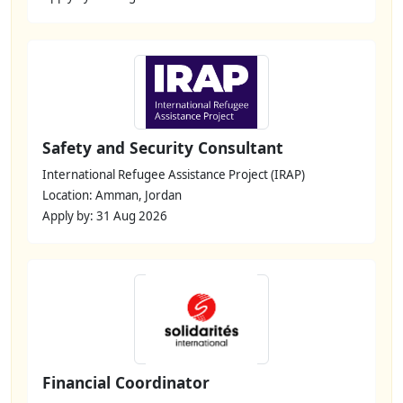
Safety and Security Consultant
International Refugee Assistance Project (IRAP)
Location: Amman, Jordan
Apply by: 31 Aug 2026
Financial Coordinator