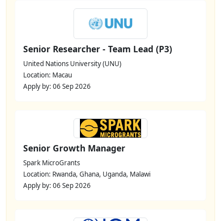
Senior Researcher - Team Lead (P3)
United Nations University (UNU)
Location: Macau
Apply by: 06 Sep 2026
Senior Growth Manager
Spark MicroGrants
Location: Rwanda, Ghana, Uganda, Malawi
Apply by: 06 Sep 2026