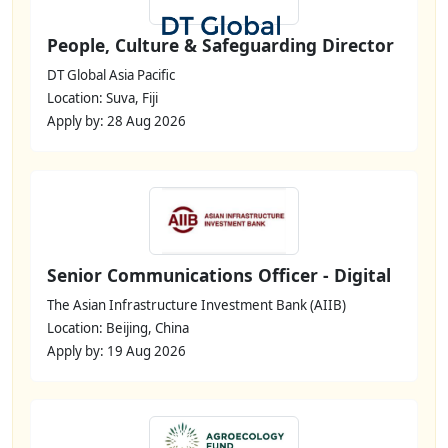
People, Culture & Safeguarding Director
DT Global Asia Pacific
Location: Suva, Fiji
Apply by: 28 Aug 2026
Senior Communications Officer - Digital
The Asian Infrastructure Investment Bank (AIIB)
Location: Beijing, China
Apply by: 19 Aug 2026