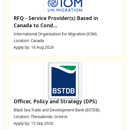
RFQ - Service Provider(s) Based in
Canada to Cond...
International Organization for Migration (IOM)
Location: Canada
Apply by: 16 Aug 2026
Officer, Policy and Strategy (DPS)
Black Sea Trade and Development Bank (BSTDB)
Location: Thessaloniki, Greece
Apply by: 15 Sep 2026