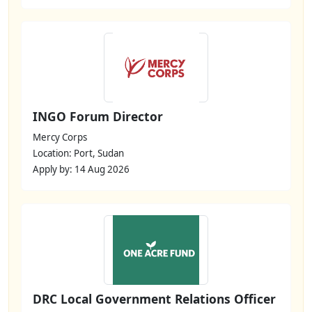
INGO Forum Director
Mercy Corps
Location: Port, Sudan
Apply by: 14 Aug 2026
DRC Local Government Relations Officer