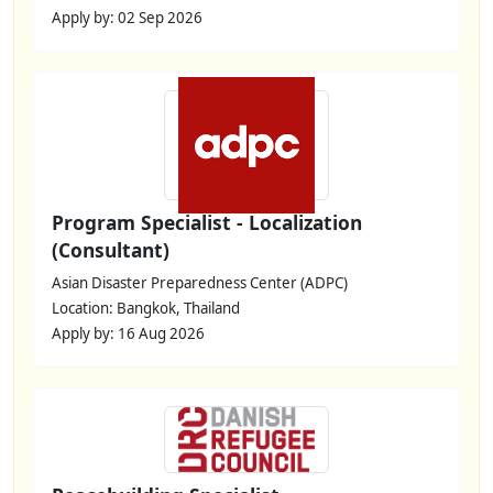
Apply by: 02 Sep 2026
Program Specialist - Localization
(Consultant)
Asian Disaster Preparedness Center (ADPC)
Location: Bangkok, Thailand
Apply by: 16 Aug 2026