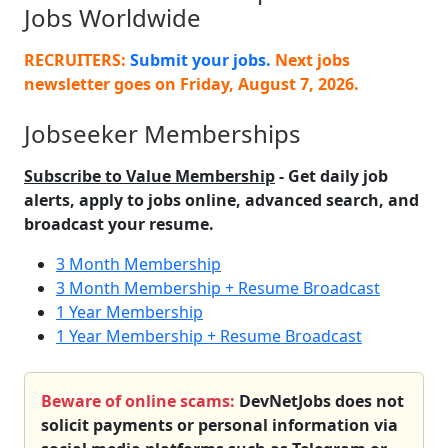
Jobs Worldwide
RECRUITERS:
Submit your jobs.
Next jobs
newsletter goes on
Friday, August 7, 2026
.
Jobseeker Memberships
Subscribe to Value Membership
- Get daily job
alerts, apply to jobs online, advanced search, and
broadcast your resume.
3 Month Membership
3 Month Membership + Resume Broadcast
1 Year Membership
1 Year Membership + Resume Broadcast
Beware of online scams:
DevNetJobs does not
solicit payments or personal information via