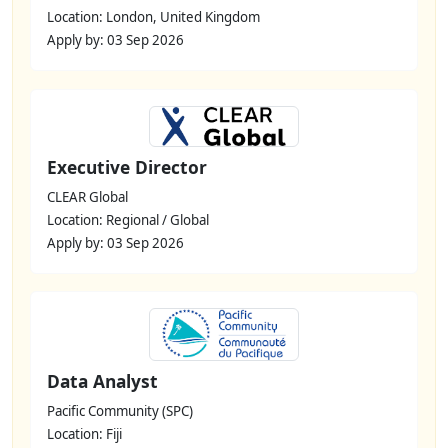
Location: London, United Kingdom
Apply by: 03 Sep 2026
Executive Director
CLEAR Global
Location: Regional / Global
Apply by: 03 Sep 2026
Data Analyst
Pacific Community (SPC)
Location: Fiji