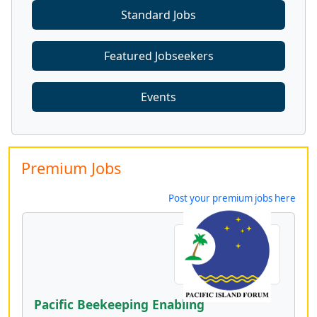
Standard Jobs
Featured Jobseekers
Events
Premium Jobs
Post your premium jobs here
Pacific Beekeeping Enabling