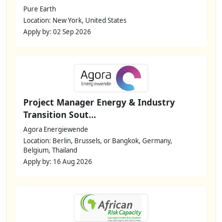
Pure Earth
Location: New York, United States
Apply by: 02 Sep 2026
Project Manager Energy & Industry
Transition Sout...
Agora Energiewende
Location: Berlin, Brussels, or Bangkok, Germany,
Belgium, Thailand
Apply by: 16 Aug 2026