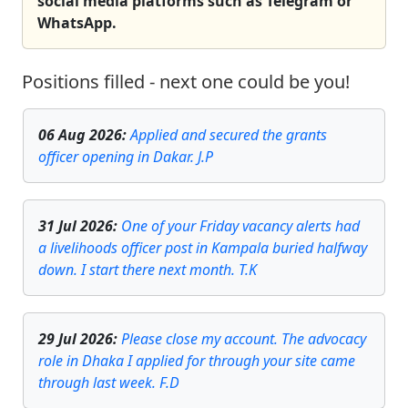
social media platforms such as Telegram or
WhatsApp.
Positions filled - next one could be you!
06 Aug 2026
:
Applied and secured the grants
officer opening in Dakar. J.P
31 Jul 2026
:
One of your Friday vacancy alerts had
a livelihoods officer post in Kampala buried halfway
down. I start there next month. T.K
29 Jul 2026
:
Please close my account. The advocacy
role in Dhaka I applied for through your site came
through last week. F.D