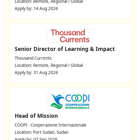
Location: Remote, Regional / Global
Apply by: 14 Aug 2026
Senior Director of Learning & Impact
Thousand Currents
Location: Remote, Regional / Global
Apply by: 31 Aug 2026
Head of Mission
COOPI - Cooperazione Internazionale
Location: Port Sudan, Sudan
Apply by: 07 Sep 2026