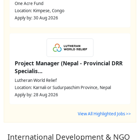
One Acre Fund
Location: Kimpese, Congo
Apply by: 30 Aug 2026
Project Manager (Nepal - Provincial DRR
Specialis...
Lutheran World Relief
Location: Karnali or Sudurpaschim Province, Nepal
Apply by: 28 Aug 2026
View All Highlighted Jobs >>
International Development & NGO