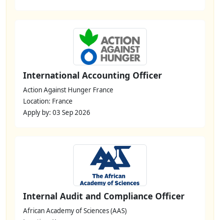
International Accounting Officer
Action Against Hunger France
Location: France
Apply by: 03 Sep 2026
Internal Audit and Compliance Officer
African Academy of Sciences (AAS)