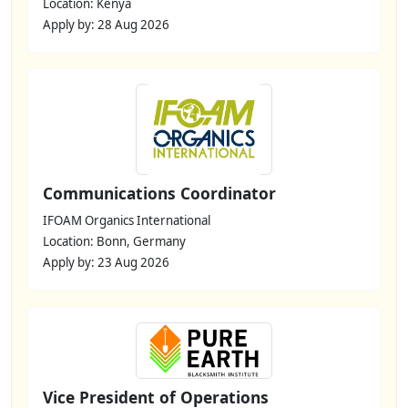
Location: Kenya
Apply by: 28 Aug 2026
Communications Coordinator
IFOAM Organics International
Location: Bonn, Germany
Apply by: 23 Aug 2026
Vice President of Operations