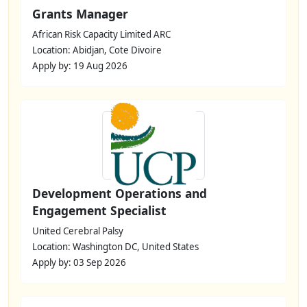
Grants Manager
African Risk Capacity Limited ARC
Location: Abidjan, Cote Divoire
Apply by: 19 Aug 2026
Development Operations and
Engagement Specialist
United Cerebral Palsy
Location: Washington DC, United States
Apply by: 03 Sep 2026