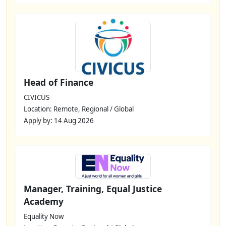
Head of Finance
CIVICUS
Location: Remote, Regional / Global
Apply by: 14 Aug 2026
Manager, Training, Equal Justice
Academy
Equality Now