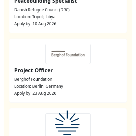
Peacebuilding Specialist
Danish Refugee Council (DRC)
Location: Tripoli, Libya
Apply by: 10 Aug 2026
Project Officer
Berghof Foundation
Location: Berlin, Germany
Apply by: 23 Aug 2026