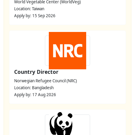
World Vegetable Center (WorldVeg)
Location: Taiwan
Apply by: 15 Sep 2026
Country Director
Norwegian Refugee Council (NRC)
Location: Bangladesh
Apply by: 17 Aug 2026