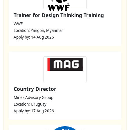
Trainer for Design Thinking Training
WWF
Location: Yangon, Myanmar
Apply by: 14 Aug 2026
Country Director
Mines Advisory Group
Location: Uruguay
Apply by: 17 Aug 2026