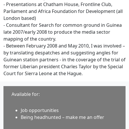
- Presentations at Chatham House, Frontline Club,
Parliament and Africa Foundation for Development (all
London based)
- Consultant for Search for common ground in Guinea
late 2007/early 2008 to produce the media sector
mapping of the country.
- Between February 2008 and May 2010, I was involved –
by translating despatches and suggesting angles for
Guinean station partners - in the coverage of the trial of
former Liberian president Charles Taylor by the Special
Court for Sierra Leone at the Hague.
Available for:
Job opportunities
Being headhunted – make me an offer