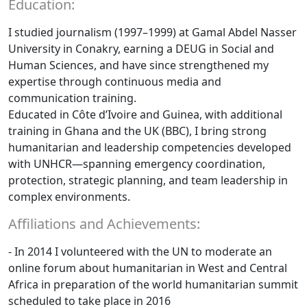
Education:
I studied journalism (1997–1999) at Gamal Abdel Nasser
University in Conakry, earning a DEUG in Social and
Human Sciences, and have since strengthened my
expertise through continuous media and
communication training.
Educated in Côte d’Ivoire and Guinea, with additional
training in Ghana and the UK (BBC), I bring strong
humanitarian and leadership competencies developed
with UNHCR—spanning emergency coordination,
protection, strategic planning, and team leadership in
complex environments.
Affiliations and Achievements:
- In 2014 I volunteered with the UN to moderate an
online forum about humanitarian in West and Central
Africa in preparation of the world humanitarian summit
scheduled to take place in 2016