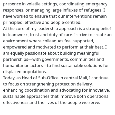
presence in volatile settings, coordinating emergency
responses, or managing large influxes of refugees, I
have worked to ensure that our interventions remain
principled, effective and people-centred.
At the core of my leadership approach is a strong belief
in teamwork, trust and duty of care. I strive to create an
environment where colleagues feel supported,
empowered and motivated to perform at their best. I
am equally passionate about building meaningful
partnerships—with governments, communities and
humanitarian actors—to find sustainable solutions for
displaced populations.
Today, as Head of Sub-Office in central Mali, I continue
to focus on strengthening protection delivery,
enhancing coordination and advocating for innovative,
sustainable approaches that improve both operational
effectiveness and the lives of the people we serve.