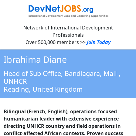
Network of International Development
Professionals
Over 500,000 members >>
Join Today
Ibrahima Diane
Head of Sub Office, Bandiagara, Mali
,
UNHCR
Reading,
United Kingdom
Bilingual (French, English), operations-focused
humanitarian leader with extensive experience
directing UNHCR country and field operations in
conflict-affected African contexts. Proven success