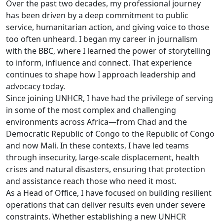
Over the past two decades, my professional journey
has been driven by a deep commitment to public
service, humanitarian action, and giving voice to those
too often unheard. I began my career in journalism
with the BBC, where I learned the power of storytelling
to inform, influence and connect. That experience
continues to shape how I approach leadership and
advocacy today.
Since joining UNHCR, I have had the privilege of serving
in some of the most complex and challenging
environments across Africa—from Chad and the
Democratic Republic of Congo to the Republic of Congo
and now Mali. In these contexts, I have led teams
through insecurity, large-scale displacement, health
crises and natural disasters, ensuring that protection
and assistance reach those who need it most.
As a Head of Office, I have focused on building resilient
operations that can deliver results even under severe
constraints. Whether establishing a new UNHCR