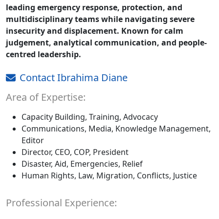
leading emergency response, protection, and
multidisciplinary teams while navigating severe
insecurity and displacement. Known for calm
judgement, analytical communication, and people-
centred leadership.
Contact Ibrahima Diane
Area of Expertise:
Capacity Building, Training, Advocacy
Communications, Media, Knowledge Management,
Editor
Director, CEO, COP, President
Disaster, Aid, Emergencies, Relief
Human Rights, Law, Migration, Conflicts, Justice
Professional Experience: