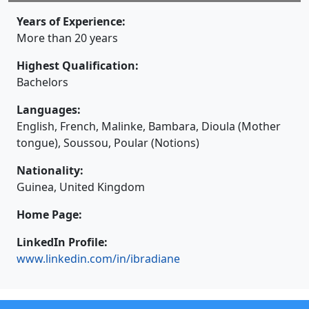
Years of Experience:
More than 20 years
Highest Qualification:
Bachelors
Languages:
English, French, Malinke, Bambara, Dioula (Mother
tongue), Soussou, Poular (Notions)
Nationality:
Guinea
, United Kingdom
Home Page:
LinkedIn Profile:
www.linkedin.com/in/ibradiane