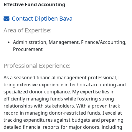
Effective Fund Accounting
Contact Diptiben Bava
Area of Expertise:
Administration, Management, Finance/Accounting,
Procurement
Professional Experience:
As a seasoned financial management professional, I
bring extensive experience in technical accounting and
specialized donor compliance. My expertise lies in
efficiently managing funds while fostering strong
relationships with stakeholders. With a proven track
record in managing donor-restricted funds, I excel at
tracking expenditures against budgets and preparing
detailed financial reports for major donors, including