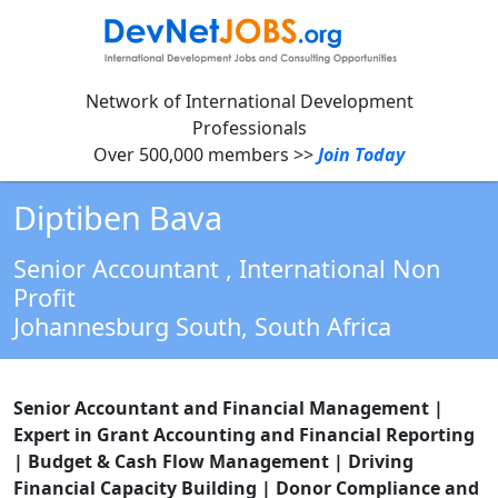
Network of International Development
Professionals
Over 500,000 members >>
Join Today
Diptiben Bava
Senior Accountant
, International Non
Profit
Johannesburg South,
South Africa
Senior Accountant and Financial Management |
Expert in Grant Accounting and Financial Reporting
| Budget & Cash Flow Management | Driving
Financial Capacity Building | Donor Compliance and