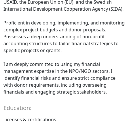
USAID, the European Union (EU), and the Swedish
International Development Cooperation Agency (SIDA).
Proficient in developing, implementing, and monitoring
complex project budgets and donor proposals.
Possesses a deep understanding of non-profit
accounting structures to tailor financial strategies to
specific projects or grants.
I am deeply committed to using my financial
management expertise in the NPO/NGO sectors. I
identify financial risks and ensure strict compliance
with donor requirements, including overseeing
financials and engaging strategic stakeholders.
Education:
Licenses & certifications