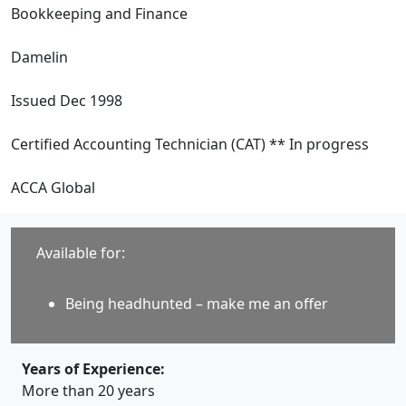
Bookkeeping and Finance
Damelin
Issued Dec 1998
Certified Accounting Technician (CAT) ** In progress
ACCA Global
Available for:
Being headhunted – make me an offer
Years of Experience:
More than 20 years