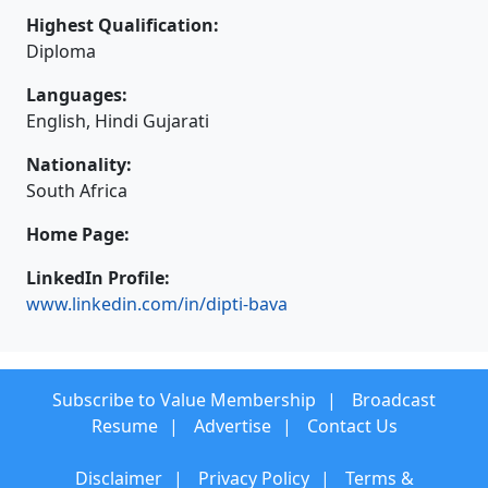
Highest Qualification:
Diploma
Languages:
English, Hindi Gujarati
Nationality:
South Africa
Home Page:
LinkedIn Profile:
www.linkedin.com/in/dipti-bava
Subscribe to Value Membership
Broadcast
Resume
Advertise
Contact Us
Disclaimer
Privacy Policy
Terms &