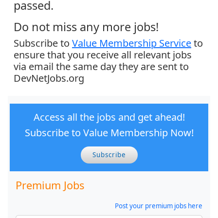
passed.
Do not miss any more jobs!
Subscribe to
Value Membership Service
to
ensure that you receive all relevant jobs
via email the same day they are sent to
DevNetJobs.org
Access all the jobs and get ahead!
Subscribe to Value Membership Now!
Subscribe
Premium Jobs
Post your premium jobs here