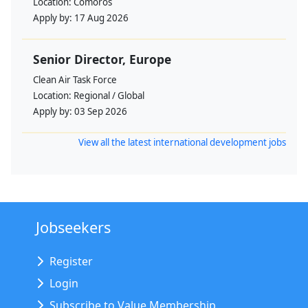
Location:
Comoros
Apply by:
17 Aug 2026
Senior Director, Europe
Clean Air Task Force
Location:
Regional / Global
Apply by:
03 Sep 2026
View all the latest international development jobs
Jobseekers
Register
Login
Subscribe to Value Membership