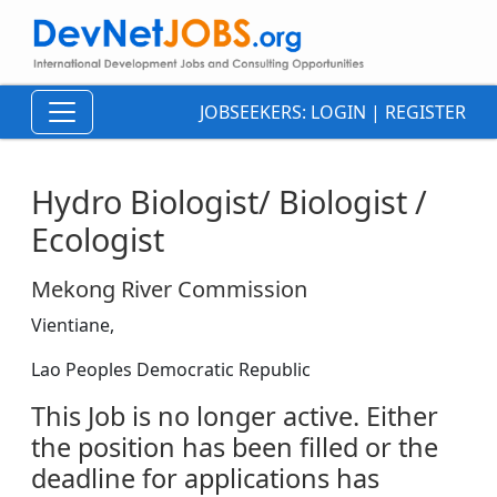
JOBSEEKERS:
LOGIN
|
REGISTER
Hydro Biologist/ Biologist /
Ecologist
Mekong River Commission
Vientiane,
Lao Peoples Democratic Republic
This Job is no longer active. Either
the position has been filled or the
deadline for applications has