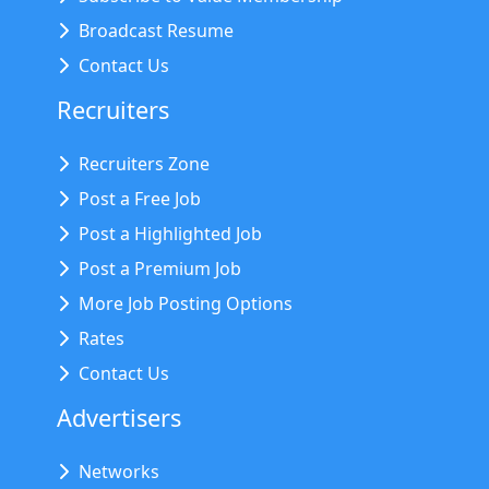
Broadcast Resume
Contact Us
Recruiters
Recruiters Zone
Post a Free Job
Post a Highlighted Job
Post a Premium Job
More Job Posting Options
Rates
Contact Us
Advertisers
Networks