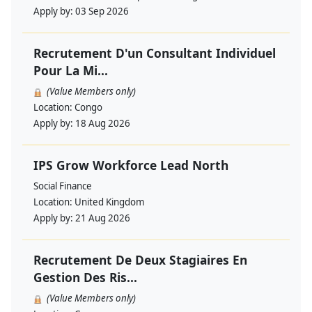
Apply by:
03 Sep 2026
Recrutement D'un Consultant Individuel
Pour La Mi...
(Value Members only)
Location:
Congo
Apply by:
18 Aug 2026
IPS Grow Workforce Lead North
Social Finance
Location:
United Kingdom
Apply by:
21 Aug 2026
Recrutement De Deux Stagiaires En
Gestion Des Ris...
(Value Members only)