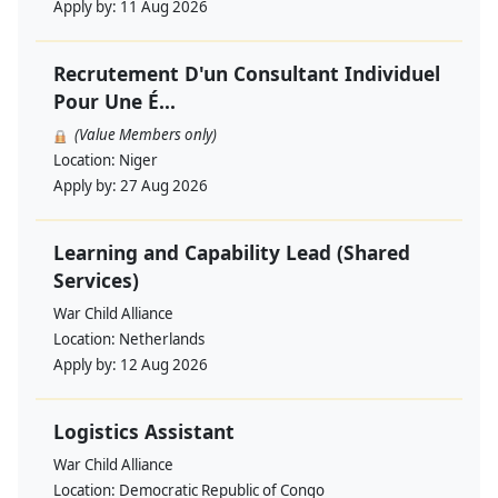
Apply by:
11 Aug 2026
Recrutement D'un Consultant Individuel
Pour Une É...
(Value Members only)
Location:
Niger
Apply by:
27 Aug 2026
Learning and Capability Lead (Shared
Services)
War Child Alliance
Location:
Netherlands
Apply by:
12 Aug 2026
Logistics Assistant
War Child Alliance
Location:
Democratic Republic of Congo