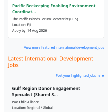
Pacific Beekeeping Enabling Environment
Coordinat...
The Pacific Islands Forum Secretariat (PIFS)
Location:
Fiji
Apply by:
14 Aug 2026
View more featured international development jobs
Latest International Development
Jobs
Post your highlighted jobs here
Gulf Region Donor Engagement
Specialist (Shared S...
War Child Alliance
Location:
Regional / Global